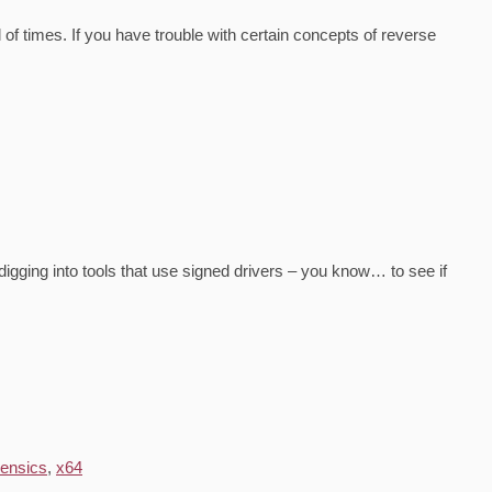
of times. If you have trouble with certain concepts of reverse
 digging into tools that use signed drivers – you know… to see if
rensics
,
x64