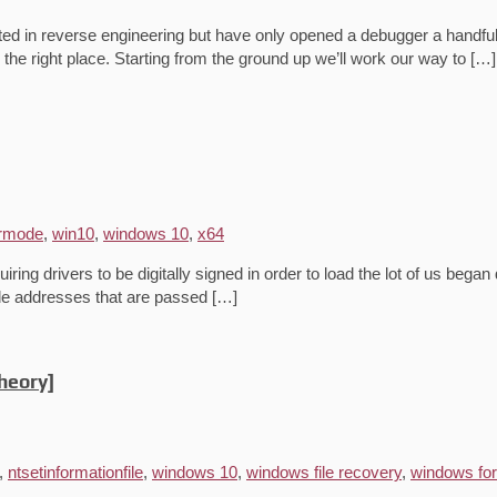
ted in reverse engineering but have only opened a debugger a handful 
the right place. Starting from the ground up we’ll work our way to […]
rmode
,
win10
,
windows 10
,
x64
ing drivers to be digitally signed in order to load the lot of us began
ode addresses that are passed […]
heory]
,
ntsetinformationfile
,
windows 10
,
windows file recovery
,
windows fo