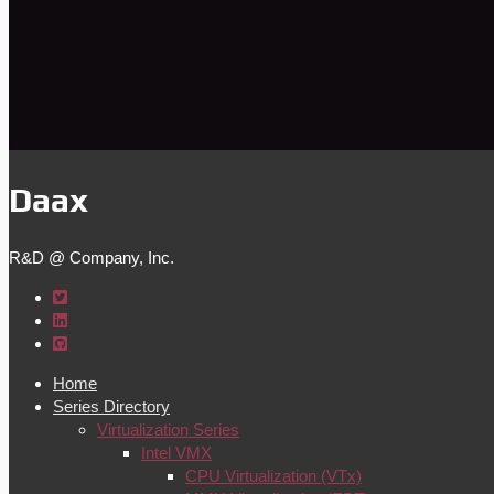
Daax
R&D @ Company, Inc.
Home
Series Directory
Virtualization Series
Intel VMX
CPU Virtualization (VTx)