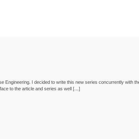
ngineering. I decided to write this new series concurrently with the 
eface to the article and series as well […]