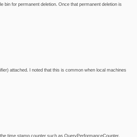
e bin for permanent deletion. Once that permanent deletion is
ifier) attached. I noted that this is common when local machines
zes the time stamp counter such as QueryPerformanceCounter,