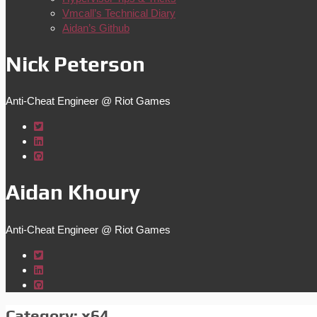
Vmcall’s Technical Diary
Aidan’s Github
Nick Peterson
Anti-Cheat Engineer @ Riot Games
Aidan Khoury
Anti-Cheat Engineer @ Riot Games
Category:
x64