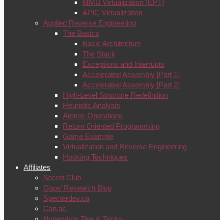
MMU Virtualization (EPT)
APIC Virtualization
Applied Reverse Engineering
The Basics
Basic Architecture
The Stack
Exceptions and Interrupts
Accelerated Assembly [Part 1]
Accelerated Assembly [Part 2]
High-Level Structure Redefinition
Heuristic Analysis
Atomic Operations
Return Oriented Programming
Game Example
Virtualization and Reverse Engineering
Hooking Techniques
Affiliates
Secret Club
Gbps’ Research Blog
Specterdev.ca
Can.ac
Hypervisor Tips & Tricks