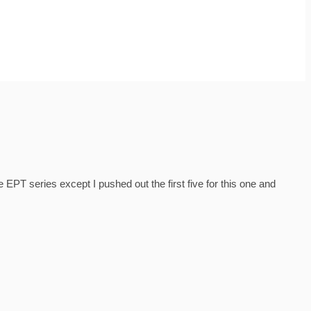
EPT series except I pushed out the first five for this one and