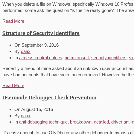
When you delete a file on Windows, specifically Windows 10 Professi
performed, some ask the question “is the file really gone?” The answ
Read More
Structure of Security Identifiers
On
September 9, 2016
By
daax
In
access control entries
,
rid microsoft
,
security identifiers
,
si
Recently a friend of mine asked about an unknown user account assoc
have had accounts that have since been removed. However, he then 
Read More
Usermode Debugger Check Prevention
On
August 15, 2016
By
daax
In
anti-debugging technique
,
breakdown
,
detailed
,
driver anti
It’s easy enough to use OllyDbg or any other debugger to bypass d