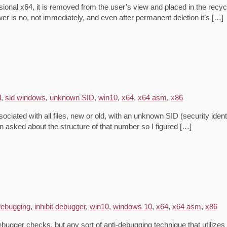
onal x64, it is removed from the user’s view and placed in the recycl
er is no, not immediately, and even after permanent deletion it’s […]
d
,
sid windows
,
unknown SID
,
win10
,
x64
,
x64 asm
,
x86
iated with all files, new or old, with an unknown SID (security ident
asked about the structure of that number so I figured […]
-debugging
,
inhibit debugger
,
win10
,
windows 10
,
x64
,
x64 asm
,
x86
ebugger checks, but any sort of anti-debugging technique that utili