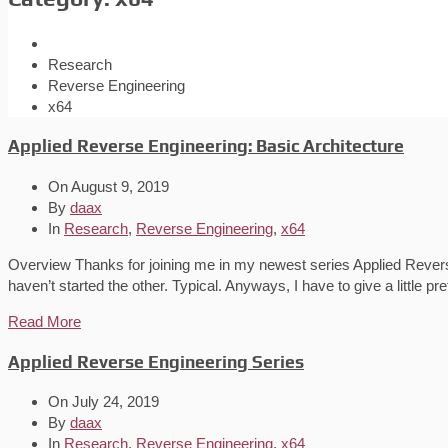
Research
Reverse Engineering
x64
Applied Reverse Engineering: Basic Architecture
On
August 9, 2019
By
daax
In
Research
,
Reverse Engineering
,
x64
Overview Thanks for joining me in my newest series Applied Reverse E
haven’t started the other. Typical. Anyways, I have to give a little pr
Read More
Applied Reverse Engineering Series
On
July 24, 2019
By
daax
In
Research
,
Reverse Engineering
,
x64