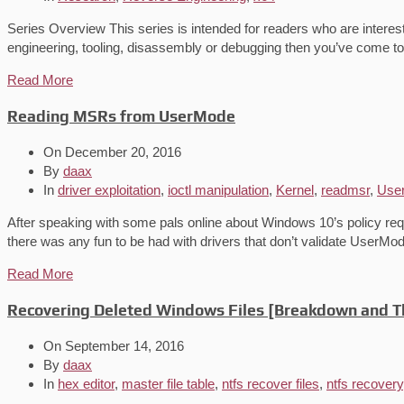
Series Overview This series is intended for readers who are interes
engineering, tooling, disassembly or debugging then you’ve come to 
Read More
Reading MSRs from UserMode
On
December 20, 2016
By
daax
In
driver exploitation
,
ioctl manipulation
,
Kernel
,
readmsr
,
Use
After speaking with some pals online about Windows 10’s policy requir
there was any fun to be had with drivers that don’t validate UserM
Read More
Recovering Deleted Windows Files [Breakdown and T
On
September 14, 2016
By
daax
In
hex editor
,
master file table
,
ntfs recover files
,
ntfs recovery