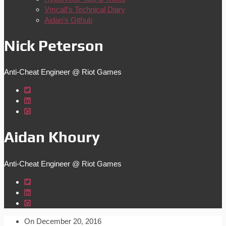
Vmcall’s Technical Diary
Aidan’s Github
Nick Peterson
Anti-Cheat Engineer @ Riot Games
Aidan Khoury
Anti-Cheat Engineer @ Riot Games
On
December 20, 2016