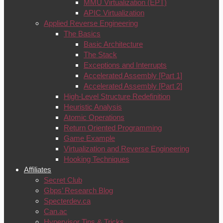
MMU Virtualization (EPT)
APIC Virtualization
Applied Reverse Engineering
The Basics
Basic Architecture
The Stack
Exceptions and Interrupts
Accelerated Assembly [Part 1]
Accelerated Assembly [Part 2]
High-Level Structure Redefinition
Heuristic Analysis
Atomic Operations
Return Oriented Programming
Game Example
Virtualization and Reverse Engineering
Hooking Techniques
Affiliates
Secret Club
Gbps’ Research Blog
Specterdev.ca
Can.ac
Hypervisor Tips & Tricks