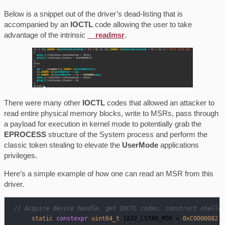
Below is a snippet out of the driver’s dead-listing that is
accompanied by an
IOCTL
code allowing the user to take
advantage of the intrinsic
__readmsr
.
There were many other
IOCTL
codes that allowed an attacker to
read entire physical memory blocks, write to MSRs, pass through
a payload for execution in kernel mode to potentially grab the
EPROCESS
structure of the System process and perform the
classic token stealing to elevate the
UserMode
applications
privileges.
Here’s a simple example of how one can read an MSR from this
driver.
// Acquire device handle, get IOCTL codes, construct shellco
static
constexpr
uint64_t
 IA32_LSTAR_MSR = 
0xC0000082
; 