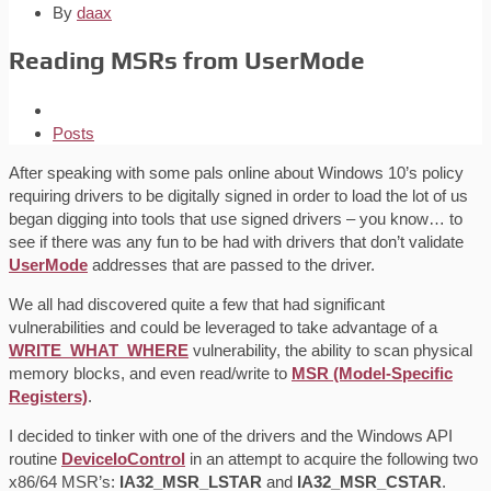
By
daax
Reading MSRs from UserMode
Posts
After speaking with some pals online about Windows 10’s policy
requiring drivers to be digitally signed in order to load the lot of us
began digging into tools that use signed drivers – you know… to
see if there was any fun to be had with drivers that don’t validate
UserMode
addresses that are passed to the driver.
We all had discovered quite a few that had significant
vulnerabilities and could be leveraged to take advantage of a
WRITE_WHAT_WHERE
vulnerability, the ability to scan physical
memory blocks, and even read/write to
MSR (Model-Specific
Registers)
.
I decided to tinker with one of the drivers and the Windows API
routine
DeviceIoControl
in an attempt to acquire the following two
x86/64 MSR’s:
IA32_MSR_LSTAR
and
IA32_MSR_CSTAR
.