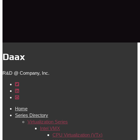
Daax
R&D @ Company, Inc.
Home
Series Directory
Virtualization Series
Intel VMX
CPU Virtualization (VTx)