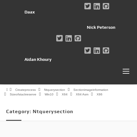
Daax
Nick Peterson
Aidan Khoury
Createprocess
Ntquerysection
Sectionimageinformation
Sizeofstackreserve
Win10
X64
X64 Asm
X86
Category:
Ntquerysection