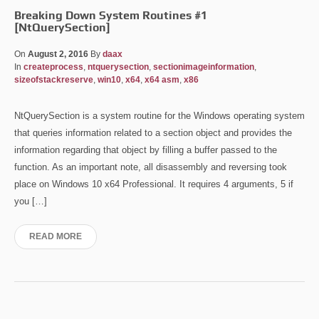
Breaking Down System Routines #1
[NtQuerySection]
On
August 2, 2016
By
daax
In
createprocess
,
ntquerysection
,
sectionimageinformation
,
sizeofstackreserve
,
win10
,
x64
,
x64 asm
,
x86
NtQuerySection is a system routine for the Windows operating system
that queries information related to a section object and provides the
information regarding that object by filling a buffer passed to the
function. As an important note, all disassembly and reversing took
place on Windows 10 x64 Professional. It requires 4 arguments, 5 if
you […]
READ MORE