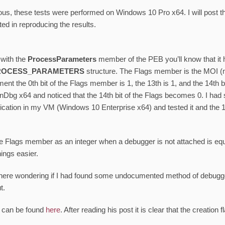
us, these tests were performed on Windows 10 Pro x64. I will post th
ted in reproducing the results.
r with the
ProcessParameters
member of the PEB you’ll know that it 
ROCESS_PARAMETERS
structure. The Flags member is the MOI (me
ent the 0th bit of the Flags member is 1, the 13th is 1, and the 14th bi
inDbg x64 and noticed that the 14th bit of the Flags becomes 0. I had 
lication in my VM (Windows 10 Enterprise x64) and tested it and the 
he Flags member as an integer when a debugger is not attached is eq
hings easier.
here wondering if I had found some undocumented method of debugger
t.
n can be found
here
. After reading his post it is clear that the creation f