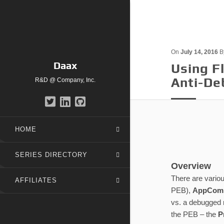
On
July 14, 2016
B
Daax
Using 
Anti-De
R&D @ Company, Inc.
HOME
SERIES DIRECTORY
Overview
There are variou
AFFILIATES
PEB),
AppComp
vs. a debugged r
the PEB – the
P