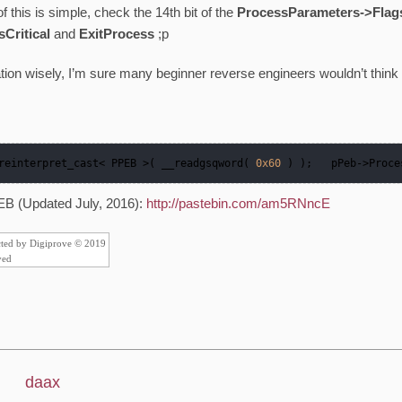
f this is simple, check the 14th bit of the
ProcessParameters->Flag
Critical
and
ExitProcess
;p
tion wisely, I’m sure many beginner reverse engineers wouldn’t think 
 reinterpret_cast< PPEB >( __readgsqword( 
0x60
 ) );   pPeb
->
Proce
EB (Updated July, 2016):
http://pastebin.com/am5RNncE
cted by Digiprove © 2019
ved
daax