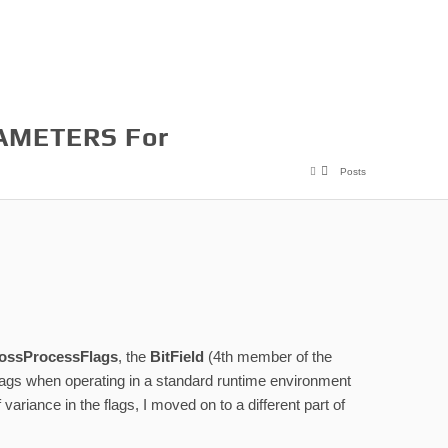
AMETERS For
Posts
ossProcessFlags
, the
BitField
(4th member of the
e flags when operating in a standard runtime environment
ariance in the flags, I moved on to a different part of