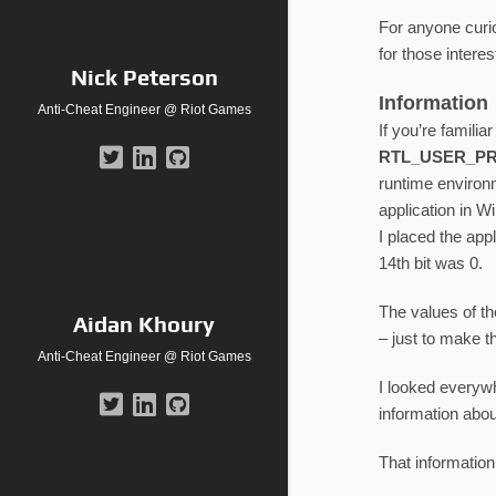
For anyone curio
for those interes
Nick Peterson
Information
Anti-Cheat Engineer @ Riot Games
If you’re familia
RTL_USER_P
runtime environm
application in W
I placed the app
14th bit was 0.
The values of t
Aidan Khoury
– just to make t
Anti-Cheat Engineer @ Riot Games
I looked everyw
information abou
That informatio