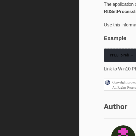
The application o
RtlSetProcessIs
Use this informa
Example
 PPEB pPeb =
Link to Win10 P
Copyright prote
All Rights Reser
Author