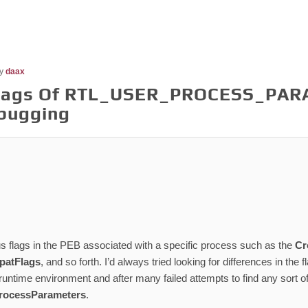
y
daax
Flags Of RTL_USER_PROCESS_PAR
bugging
s flags in the PEB associated with a specific process such as the
Cr
atFlags
, and so forth. I’d always tried looking for differences in th
untime environment and after many failed attempts to find any sort of v
rocessParameters
.