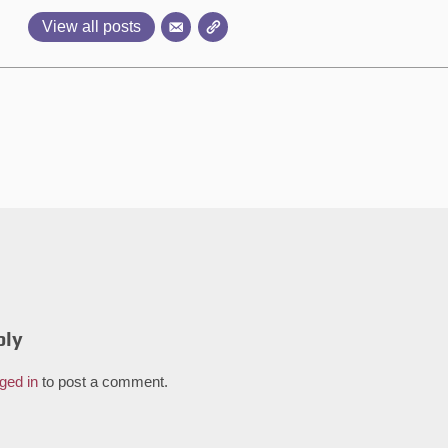
View all posts
ply
ged in
to post a comment.