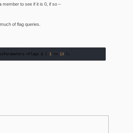
s
member to see if it is 0, if so –
much of flag queries.
ssParameters
->
Flags & ( 
1
 << 
13
 );