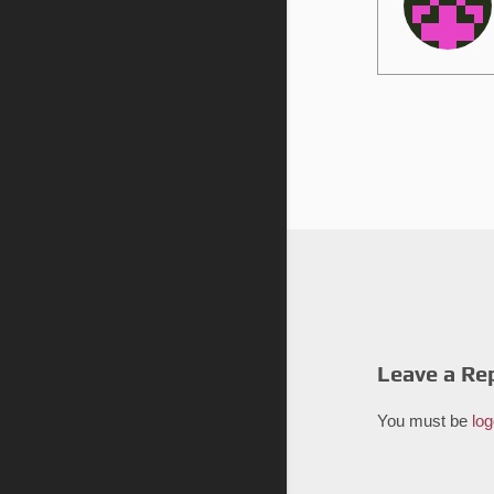
Leave a Re
You must be
log