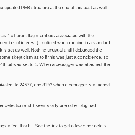
e updated PEB structure at the end of this post as well
has 4 different flag members associated with the
mber of interest.) I noticed when running in a standard
t is set as well. Nothing unusual until I debugged the
some skepticism as to if this was just a coincidence, so
14th bit was set to 1. When a debugger was attached, the
uivalent to 24577, and 8193 when a debugger is attached
 detection and it seems only one other blog had
lags affect this bit. See the link to get a few other details.