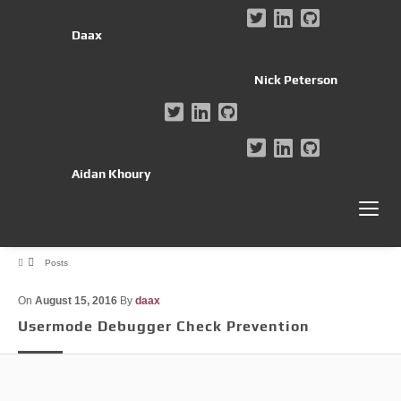
Daax
Nick Peterson
Aidan Khoury
Posts
On
August 15, 2016
By
daax
Usermode Debugger Check Prevention