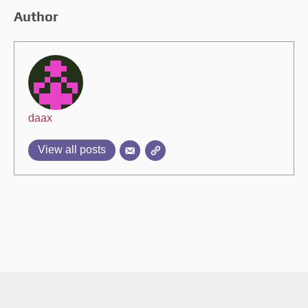
Author
daax
View all posts