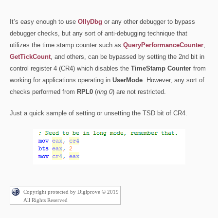
It’s easy enough to use
OllyDbg
or any other debugger to bypass
debugger checks, but any sort of anti-debugging technique that
utilizes the time stamp counter such as
QueryPerformanceCounter
,
GetTickCount
, and others, can be bypassed by setting the 2nd bit in
control register 4 (CR4) which disables the
TimeStamp Counter
from
working for applications operating in
UserMode
. However, any sort of
checks performed from
RPL0
(
ring 0
) are not restricted.
Just a quick sample of setting or unsetting the TSD bit of CR4.
Copyright protected by Digiprove © 2019
All Rights Reserved