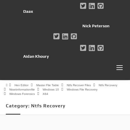
Daax
Nick Peterson
Aidan Khoury
Hex Editor
Master File Table
Ntfs Recover Files
Ntfs Recovery
Ntsetinformationfile
Windows 10
Windows File Recovery
Windows Forensics
X64
Category:
Ntfs Recovery