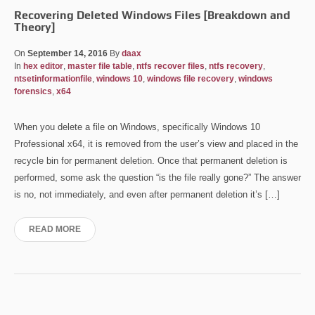
Recovering Deleted Windows Files [Breakdown and
Theory]
On
September 14, 2016
By
daax
In
hex editor
,
master file table
,
ntfs recover files
,
ntfs recovery
,
ntsetinformationfile
,
windows 10
,
windows file recovery
,
windows
forensics
,
x64
When you delete a file on Windows, specifically Windows 10
Professional x64, it is removed from the user’s view and placed in the
recycle bin for permanent deletion. Once that permanent deletion is
performed, some ask the question “is the file really gone?” The answer
is no, not immediately, and even after permanent deletion it’s […]
READ MORE