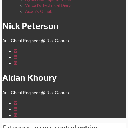
Vmcall’s Technical Diary
Aidan’s Github
Nick Peterson
Anti-Cheat Engineer @ Riot Games
Aidan Khoury
Anti-Cheat Engineer @ Riot Games
Category:
access control entries