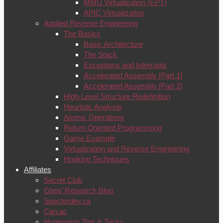
MMU Virtualization (EPT)
APIC Virtualization
Applied Reverse Engineering
The Basics
Basic Architecture
The Stack
Exceptions and Interrupts
Accelerated Assembly [Part 1]
Accelerated Assembly [Part 2]
High-Level Structure Redefinition
Heuristic Analysis
Atomic Operations
Return Oriented Programming
Game Example
Virtualization and Reverse Engineering
Hooking Techniques
Affiliates
Secret Club
Gbps’ Research Blog
Specterdev.ca
Can.ac
Hypervisor Tips & Tricks