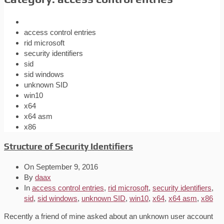
access control entries
rid microsoft
security identifiers
sid
sid windows
unknown SID
win10
x64
x64 asm
x86
Structure of Security Identifiers
On
September 9, 2016
By
daax
In
access control entries
,
rid microsoft
,
security identifiers
,
sid
,
sid windows
,
unknown SID
,
win10
,
x64
,
x64 asm
,
x86
Recently a friend of mine asked about an unknown user account