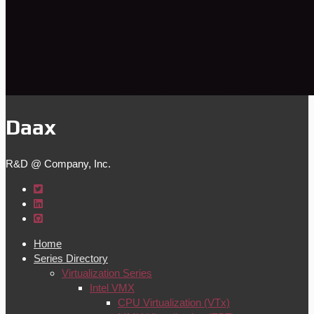
Daax
R&D @ Company, Inc.
Home
Series Directory
Virtualization Series
Intel VMX
CPU Virtualization (VTx)