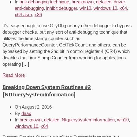
In
anti-debugging technique
,
breakdown
,
detailed
,
driver
anti-debugging
,
inhibit debugger
,
win10
,
windows 10
,
x64
,
x64 asm
,
x86
It’s easy enough to use OllyDbg or any other debugger to bypass
debugger checks, but any sort of anti-debugging technique that
utilizes the time stamp counter such as
QueryPerformanceCounter, GetTickCount, and others, can be
bypassed by setting the 2nd bit in control register 4 (CR4) which
disables the TimeStamp Counter from working for applications
operating […]
Read More
Breaking Down System Routines #2
[NtQuerySystemInformation]
On
August 2, 2016
By
daax
In
breakdown
,
detailed
,
Ntquerysysteminformation
,
win10
,
windows 10
,
x64