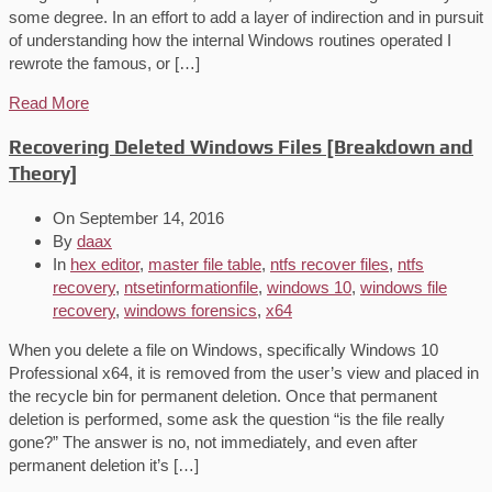
some degree. In an effort to add a layer of indirection and in pursuit
of understanding how the internal Windows routines operated I
rewrote the famous, or […]
Read More
Recovering Deleted Windows Files [Breakdown and
Theory]
On
September 14, 2016
By
daax
In
hex editor
,
master file table
,
ntfs recover files
,
ntfs
recovery
,
ntsetinformationfile
,
windows 10
,
windows file
recovery
,
windows forensics
,
x64
When you delete a file on Windows, specifically Windows 10
Professional x64, it is removed from the user’s view and placed in
the recycle bin for permanent deletion. Once that permanent
deletion is performed, some ask the question “is the file really
gone?” The answer is no, not immediately, and even after
permanent deletion it’s […]