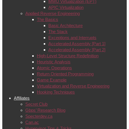
MMU Virtualization (EPT)
APIC Virtualization
Applied Reverse Engineering
The Basics
Basic Architecture
The Stack
Exceptions and Interrupts
Accelerated Assembly [Part 1]
Accelerated Assembly [Part 2]
High-Level Structure Redefinition
Heuristic Analysis
Atomic Operations
Return Oriented Programming
Game Example
Virtualization and Reverse Engineering
Hooking Techniques
Affiliates
Secret Club
Gbps’ Research Blog
Specterdev.ca
Can.ac
Hypervisor Tips & Tricks