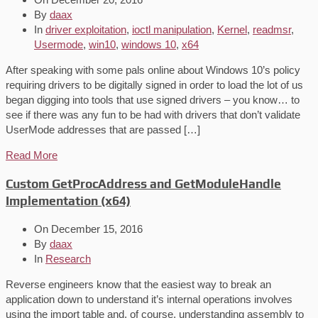
By
daax
In
driver exploitation
,
ioctl manipulation
,
Kernel
,
readmsr
,
Usermode
,
win10
,
windows 10
,
x64
After speaking with some pals online about Windows 10’s policy
requiring drivers to be digitally signed in order to load the lot of us
began digging into tools that use signed drivers – you know… to
see if there was any fun to be had with drivers that don’t validate
UserMode addresses that are passed […]
Read More
Custom GetProcAddress and GetModuleHandle
Implementation (x64)
On
December 15, 2016
By
daax
In
Research
Reverse engineers know that the easiest way to break an
application down to understand it’s internal operations involves
using the import table and, of course, understanding assembly to