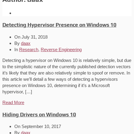
Detecting Hypervisor Presence on Windows 10
On
July 31, 2018
By
daax
In
Research
,
Reverse Engineering
Detecting a hypervisor on Windows 10 is relatively simple, but due
to the simplistic nature of the currently published detection vectors
it’s likely that they are also relatively simple to spoof or remove. In
this article we’ll detail a few ways of detecting a hypervisors
presence on Windows 10, determining if it’s a Microsoft
hypervisor, […]
Read More
Hiding Drivers on Windows 10
On
September 10, 2017
By
daax