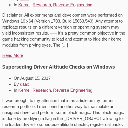
In
Kernel
,
Research
,
Reverse Engineering
Disclaimer: All experiments and development were performed on
Windows 10 x64 (Version 1703, Build 15063.540). Any attempt to
replicate results on a different version or operating system may
yield inconsistent results. —– It’s a pretty common objective in the
game hacking community to load and attempt to hide their kernel
modules from prying eyes. The […]
Read More
Superseding Driver Altitude Checks on Windows
On
August 15, 2017
By
daax
In
Kernel
,
Research
,
Reverse Engineering
It was brought to my attention that in an article on my former
research portfolio. I mentioned another way to manipulate an
unsigned driver and perform some black magic. This black magic
is done by modifying a flag in the _DRIVER_OBJECT allowing for
the loaded driver to supersede altitude checks, register callbacks