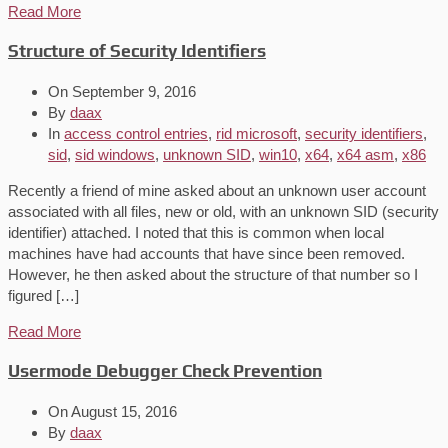
Read More
Structure of Security Identifiers
On
September 9, 2016
By
daax
In
access control entries
,
rid microsoft
,
security identifiers
,
sid
,
sid windows
,
unknown SID
,
win10
,
x64
,
x64 asm
,
x86
Recently a friend of mine asked about an unknown user account
associated with all files, new or old, with an unknown SID (security
identifier) attached. I noted that this is common when local
machines have had accounts that have since been removed.
However, he then asked about the structure of that number so I
figured […]
Read More
Usermode Debugger Check Prevention
On
August 15, 2016
By
daax