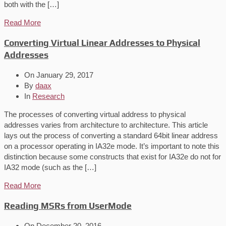
both with the […]
Read More
Converting Virtual Linear Addresses to Physical
Addresses
On
January 29, 2017
By
daax
In
Research
The processes of converting virtual address to physical
addresses varies from architecture to architecture. This article
lays out the process of converting a standard 64bit linear address
on a processor operating in IA32e mode. It’s important to note this
distinction because some constructs that exist for IA32e do not for
IA32 mode (such as the […]
Read More
Reading MSRs from UserMode
On
December 20, 2016