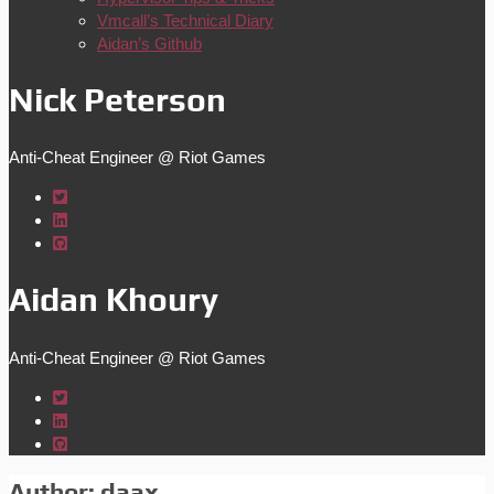
Vmcall’s Technical Diary
Aidan’s Github
Nick Peterson
Anti-Cheat Engineer @ Riot Games
Aidan Khoury
Anti-Cheat Engineer @ Riot Games
Author:
daax