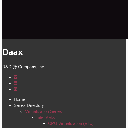
Daax
R&D @ Company, Inc.
Home
Series Directory
Virtualization Series
Intel VMX
CPU Virtualization (VTx)