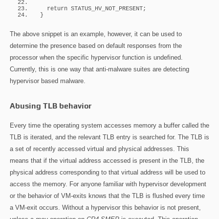
return
 STATUS_HV_NOT_PRESENT;
}
The above snippet is an example, however, it can be used to
determine the presence based on default responses from the
processor when the specific hypervisor function is undefined.
Currently, this is one way that anti-malware suites are detecting
hypervisor based malware.
Abusing TLB behavior
Every time the operating system accesses memory a buffer called the
TLB is iterated, and the relevant TLB entry is searched for. The TLB is
a set of recently accessed virtual and physical addresses. This
means that if the virtual address accessed is present in the TLB, the
physical address corresponding to that virtual address will be used to
access the memory. For anyone familiar with hypervisor development
or the behavior of VM-exits knows that the TLB is flushed every time
a VM-exit occurs. Without a hypervisor this behavior is not present,