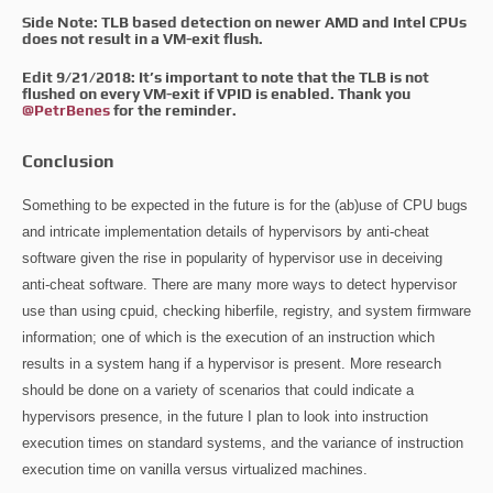
Side Note: TLB based detection on newer AMD and Intel CPUs
does not result in a VM-exit flush.
Edit 9/21/2018: It’s important to note that the TLB is not
flushed on every VM-exit if VPID is enabled. Thank you
@PetrBenes
for the reminder.
Conclusion
Something to be expected in the future is for the (ab)use of CPU bugs
and intricate implementation details of hypervisors by anti-cheat
software given the rise in popularity of hypervisor use in deceiving
anti-cheat software. There are many more ways to detect hypervisor
use than using cpuid, checking hiberfile, registry, and system firmware
information; one of which is the execution of an instruction which
results in a system hang if a hypervisor is present. More research
should be done on a variety of scenarios that could indicate a
hypervisors presence, in the future I plan to look into instruction
execution times on standard systems, and the variance of instruction
execution time on vanilla versus virtualized machines.