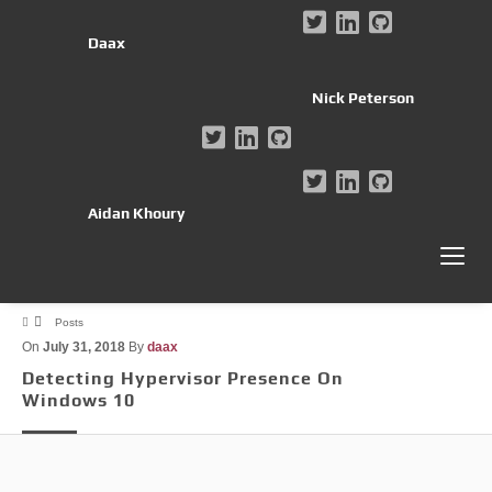
Daax
Nick Peterson
Aidan Khoury
Posts
On
July 31, 2018
By
daax
Detecting Hypervisor Presence On
Windows 10