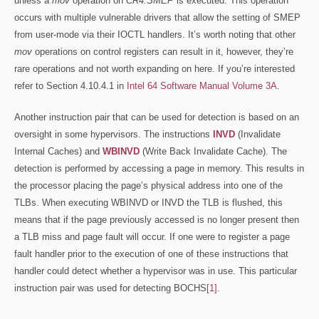
unless a
mov
operation on
CR4.SMEP
is executed. This operation
occurs with multiple vulnerable drivers that allow the setting of SMEP
from user-mode via their IOCTL handlers. It’s worth noting that other
mov
operations on control registers can result in it, however, they’re
rare operations and not worth expanding on here. If you’re interested
refer to Section 4.10.4.1 in
Intel 64 Software Manual Volume 3A
.
Another instruction pair that can be used for detection is based on an
oversight in some hypervisors. The instructions
INVD
(Invalidate
Internal Caches) and
WBINVD
(Write Back Invalidate Cache). The
detection is performed by accessing a page in memory. This results in
the processor placing the page’s physical address into one of the
TLBs. When executing WBINVD or INVD the TLB is flushed, this
means that if the page previously accessed is no longer present then
a TLB miss and page fault will occur. If one were to register a page
fault handler prior to the execution of one of these instructions that
handler could detect whether a hypervisor was in use. This particular
instruction pair was used for detecting BOCHS
[1]
.