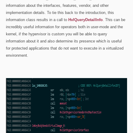
information about the interfaces, features, vendor, and other
implementation details. To tie this back to the introduction, this
information class results in a call to
HvlQueryDetailInfo
. This can be
incredibly useful information for operators both in user-mode and the
kernel, if the hypervisor is custom you will be able to query
information about it and also determine its presence which is useful
for protected applications that do not want to execute in a virtualized
environment.