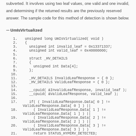
subverted. It involves using two leaf values, one valid and one invalid,
and determining if the returned results are the previously reserved
answer. The sample code for this method of detection is shown below.
— UmIsVirtualized
unsigned
long
UmIsVirtualized
(
void
)
{
unsigned
int
 invalid_leaf = 
0x13371337
;
unsigned
int
 valid_leaf = 
0x40000000
;
struct
 _HV_DETAILS
{
unsigned
int
 Data
[
4
]
;
}
;
  _HV_DETAILS InvalidLeafResponse = 
{
 0 
}
;
  _HV_DETAILS ValidLeafResponse = 
{
 0 
}
;
__cpuid
(
 &InvalidLeafResponse, invalid_leaf 
)
;
__cpuid
(
 &ValidLeafResponse, valid_leaf 
)
;
if
(
(
 InvalidLeafResponse.
Data
[
 0 
]
 != 
ValidLeafResponse.
Data
[
 0 
]
)
 || 
(
 InvalidLeafResponse.
Data
[
 1 
]
 != 
ValidLeafResponse.
Data
[
 1 
]
)
 || 
(
 InvalidLeafResponse.
Data
[
 2 
]
 != 
ValidLeafResponse.
Data
[
 2 
]
)
 || 
(
 InvalidLeafResponse.
Data
[
 3 
]
 != 
ValidLeafResponse.
Data
[
 3 
]
)
)
return
 STATUS_HYPERV_DETECTED;