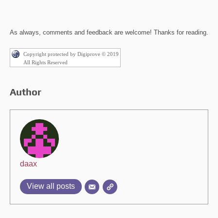
As always, comments and feedback are welcome! Thanks for reading.
Copyright protected by Digiprove © 2019
All Rights Reserved
Author
daax
View all posts