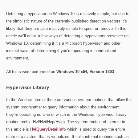
Detecting a hypervisor on Windows 10 is relatively simple, but due to
the simplistic nature of the currently published detection vectors it’s
likely that they are also relatively simple to spoof or remove. In this
article we’ll detail a few ways of detecting a hypervisors presence on
Windows 10, determining if it’s a Microsoft hypervisor, and other
indirect ways of determining if you’re operating in a virtualized
environment.
All tests were performed on
Windows 10 x64, Version 1803
.
Hypervisor Library
In the Windows kernel there are various system routines that allow the
system programmer to query information about the environment
they’re operating in. One of which is the Windows Hypervisor library
(routine prefix: Hvl/Hvi/Hvp/Hvlp). The system routine of interest in
this article is
HvlQueryDetailInfo
which is used to query the entire
state of a system that is virtualized. It calls internal routines such as