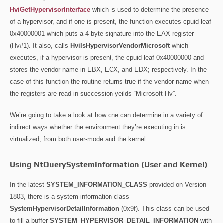
HviGetHypervisorInterface
which is used to determine the presence
of a hypervisor, and if one is present, the function executes cpuid leaf
0x40000001 which puts a 4-byte signature into the EAX register
(Hv#1). It also, calls
HviIsHypervisorVendorMicrosoft
which
executes, if a hypervisor is present, the cpuid leaf 0x40000000 and
stores the vendor name in EBX, ECX, and EDX; respectively. In the
case of this function the routine returns true if the vendor name when
the registers are read in succession yeilds “Microsoft Hv”.
We’re going to take a look at how one can determine in a variety of
indirect ways whether the environment they’re executing in is
virtualized, from both user-mode and the kernel.
Using NtQuerySystemInformation (User and Kernel)
In the latest
SYSTEM_INFORMATION_CLASS
provided on Version
1803, there is a system information class
SystemHypervisorDetailInformation
(0x9f). This class can be used
to fill a buffer
SYSTEM_HYPERVISOR_DETAIL_INFORMATION
with