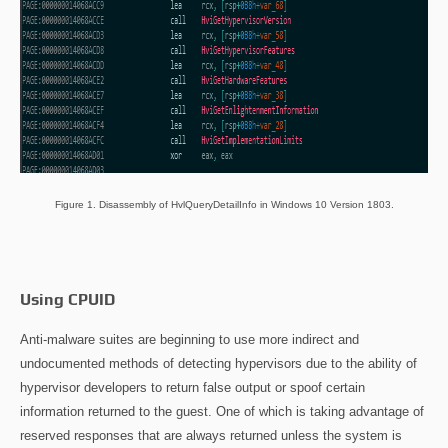
Figure 1. Disassembly of HvlQueryDetailInfo in Windows 10 Version 1803.
Using CPUID
Anti-malware suites are beginning to use more indirect and
undocumented methods of detecting hypervisors due to the ability of
hypervisor developers to return false output or spoof certain
information returned to the guest. One of which is taking advantage of
reserved responses that are always returned unless the system is