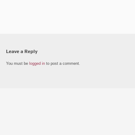
Leave a Reply
You must be
logged in
to post a comment.