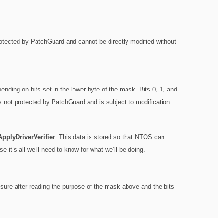
protected by PatchGuard and cannot be directly modified without
pending on bits set in the lower byte of the mask. Bits 0, 1, and
s not protected by PatchGuard and is subject to modification.
pplyDriverVerifier
. This data is stored so that NTOS can
se it’s all we’ll need to know for what we’ll be doing.
m sure after reading the purpose of the mask above and the bits