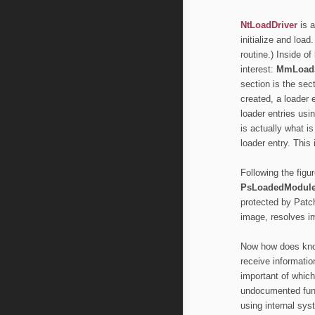
NtLoadDriver
is a
initialize and load
routine.) Inside of
interest:
MmLoad
section is the sec
created, a loader 
loader entries usi
is actually what i
loader entry. This
Following the figu
PsLoadedModule
protected by Pat
image, resolves i
Now how does kno
receive information
important of whic
undocumented func
using internal sys