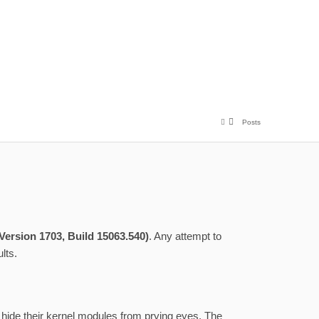
Posts
ersion 1703, Build 15063.540)
. Any attempt to
lts.
 hide their kernel modules from prying eyes. The