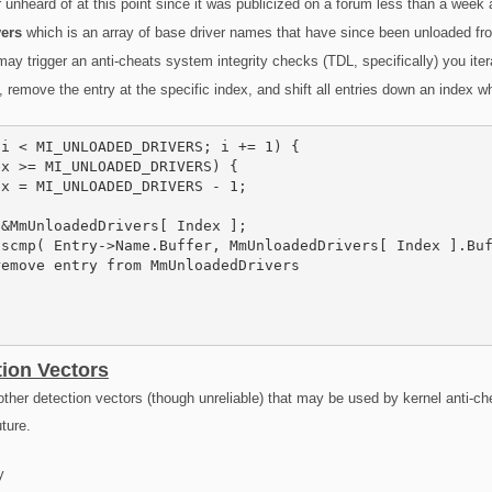
unheard of at this point since it was publicized on a forum less than a week 
ers
which is an array of base driver names that have since been unloaded fr
ay trigger an anti-cheats system integrity checks (TDL, specifically) you iter
, remove the entry at the specific index, and shift all entries down an index w
i < MI_UNLOADED_DRIVERS; i += 1) {

x >= MI_UNLOADED_DRIVERS) {

x = MI_UNLOADED_DRIVERS - 1;

&MmUnloadedDrivers[ Index ];

scmp( Entry->Name.Buffer, MmUnloadedDrivers[ Index ].Buf
emove entry from MmUnloadedDrivers

tion Vectors
other detection vectors (though unreliable) that may be used by kernel anti-cheat
uture.
y