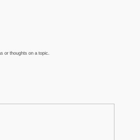
 or thoughts on a topic.