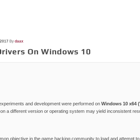
 2017
By
daax
Drivers On Windows 10
 experiments and development were performed on
Windows 10 x64 (V
s on a different version or operating system may yield inconsistent resu
mmon objective in the game hacking community to load and attempt to