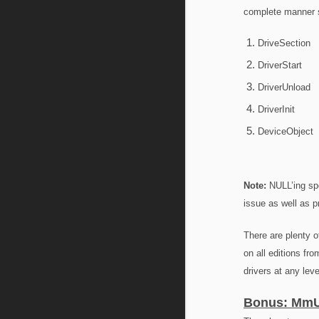
complete manner si
DriveSection
DriverStart
DriverUnload
DriverInit
DeviceObject
Note:
NULL’ing spe
issue as well as p
There are plenty o
on all editions fr
drivers at any leve
Bonus: MmU