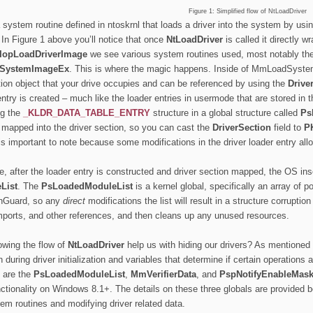
Figure 1: Simplified flow of NtLoadDriver
 system routine defined in ntoskrnl that loads a driver into the system by usi
. In Figure 1 above you’ll notice that once
NtLoadDriver
is called it directly w
IopLoadDriverImage
we see various system routines used, most notably th
SystemImageEx
. This is where the magic happens. Inside of MmLoadSystem
tion object that your drive occupies and can be referenced by using the
Drive
entry is created – much like the loader entries in usermode that are stored in 
ng the
_KLDR_DATA_TABLE_ENTRY
structure in a global structure called
Ps
s mapped into the driver section, so you can cast the
DriverSection
field to
P
 is important to note because some modifications in the driver loader entry all
re, after the loader entry is constructed and driver section mapped, the OS inse
List
. The
PsLoadedModuleList
is a kernel global, specifically an array of p
chGuard, so any
direct
modifications the list will result in a structure corrupt
mports, and other references, and then cleans up any unused resources.
wing the flow of
NtLoadDriver
help us with hiding our drivers? As mentioned 
 during driver initialization
and variables that determine if certain operations a
h are the
PsLoadedModuleList
,
MmVerifierData
, and
PspNotifyEnableMas
tionality on Windows 8.1+. The details on these three globals are provided b
tem routines and modifying driver related data.