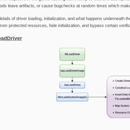
ods leave artifacts, or cause bugchecks at random times which makes 
details of driver loading, initialization, and what happens underneath
rom protected resources, hide initialization, and bypass certain verific
oadDriver