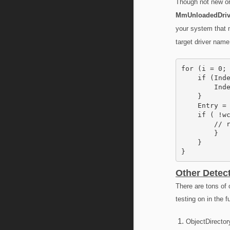
Though not new or 
MmUnloadedDriv
your system that m
target driver name
for (i = 0; 
    if (Inde
        Inde
    }

    Entry = 
    if ( !wc
        // r
        }

    }

}
Other Detec
There are tons of 
testing on in the f
ObjectDirector