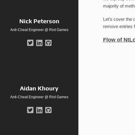
majority of meth
Let’s cover the 
Nick Peterson
remove entries f
Anti-Cheat Engineer @ Riot Games
Flow of NtL
Aidan Khoury
Anti-Cheat Engineer @ Riot Games