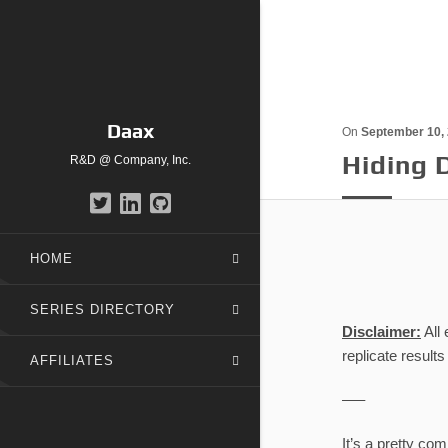
Daax
On
September 10,
Hiding 
R&D @ Company, Inc.
HOME
SERIES DIRECTORY
Disclaimer:
All
replicate result
AFFILIATES
—–
It’s a pretty co