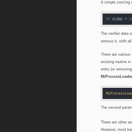
A simple zero’ing 
*( ULONG * )
The verifier data 
remove it, shift a
There are various
existing routine in
entry (or removing
MiProcessLoader
MiProcessLoa
The second param
There are other ar
However, most ker