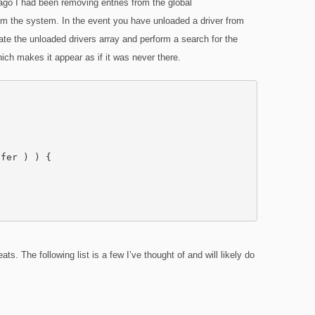
ago I had been removing entries from the global
om the system. In the event you have unloaded a driver from
ate the unloaded drivers array and perform a search for the
hich makes it appear as if it was never there.
fer ) ) {

s. The following list is a few I’ve thought of and will likely do