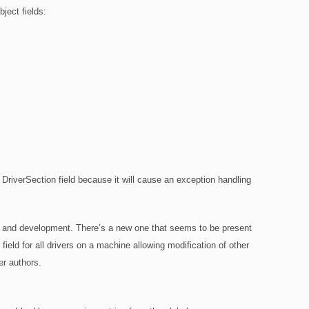
ject fields:
he DriverSection field because it will cause an exception handling
arch and development. There’s a new one that seems to be present
field for all drivers on a machine allowing modification of other
ver authors.