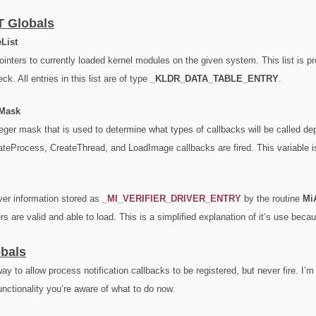
T Globals
List
pointers to currently loaded kernel modules on the given system. This list is 
ck. All entries in this list are of type
_KLDR_DATA_TABLE_ENTRY
.
eMask
nteger mask that is used to determine what types of callbacks will be called de
ateProcess, CreateThread, and LoadImage callbacks are fired. This variable i
iver information stored as
_
MI_VERIFIER_DRIVER_ENTRY
by the routine
MiA
vers are valid and able to load. This is a simplified explanation of it’s use becau
bals
ay to allow process notification callbacks to be registered, but never fire. I’
nctionality you’re aware of what to do now.