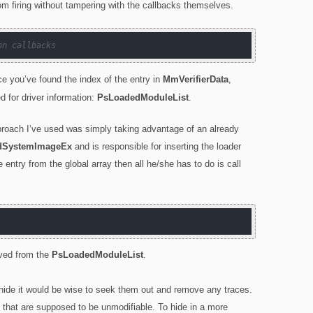
rom firing without tampering with the callbacks themselves.
on callbacks
nce you’ve found the index of the entry in
MmVerifierData
,
 for driver information:
PsLoadedModuleList
.
pproach I’ve used was simply taking advantage of an already
SystemImageEx
and is responsible for inserting the loader
e entry from the global array then all he/she has to do is call
oved from the
PsLoadedModuleList
.
ly hide it would be wise to seek them out and remove any traces.
 that are supposed to be unmodifiable. To hide in a more