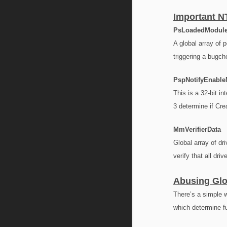
Important N
PsLoadedModule
A global array of 
triggering a bugche
PspNotifyEnabl
This is a 32-bit i
3 determine if Cre
MmVerifierData
Global array of dr
verify that all dri
Abusing Glo
There’s a simple w
which determine fu