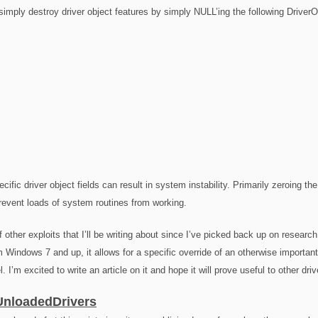
mply destroy driver object features by simply NULL’ing the following DriverOb
cific driver object fields can result in system instability. Primarily zeroing t
revent loads of system routines from working.
f other exploits that I’ll be writing about since I’ve picked back up on rese
om Windows 7 and up, it allows for a specific override of an otherwise important 
l. I’m excited to write an article on it and hope it will prove useful to other dri
nloadedDrivers