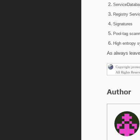
ServiceDataba
Registry Serv
Signatures
Pool-tag scann
High entropy 
As always leave 
Copyright prote
All Rights Reser
Author