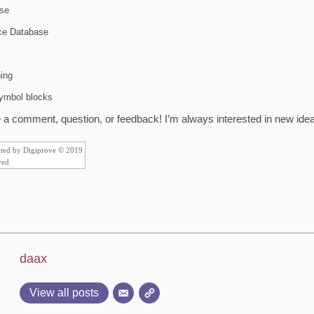
se
ice Database
ing
symbol blocks
a comment, question, or feedback! I’m always interested in new ideas
cted by Digiprove © 2019
ved
daax
View all posts