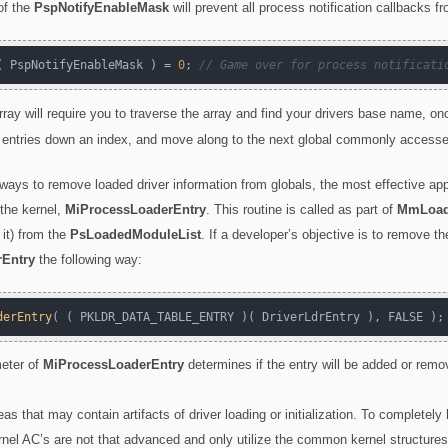
of the
PspNotifyEnableMask
will prevent all process notification callbacks f
( PspNotifyEnableMask ) = 
0
; 
// Game over for process notificati
array will require you to traverse the array and find your drivers base name, o
ll entries down an index, and move along to the next global commonly accessed
 ways to remove loaded driver information from globals, the most effective a
 the kernel,
MiProcessLoaderEntry
. This routine is called as part of
MmLoad
 it) from the
PsLoadedModuleList
. If a developer’s objective is to remove th
Entry
the following way:
derEntry
eter of
MiProcessLoaderEntry
determines if the entry will be added or rem
eas that may contain artifacts of driver loading or initialization. To complete
nel AC’s are not that advanced and only utilize the common kernel structures