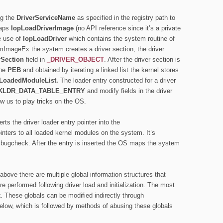
ng the
DriverServiceName
as specified in the registry path to
raps
IopLoadDriverImage
(no API reference since it’s a private
e use of
IopLoadDriver
which contains the system routine of
ImageEx the system creates a driver section, the driver
rSection
field in
_DRIVER_OBJECT
. After the driver section is
the
PEB
and obtained by iterating a linked list the kernel stores
LoadedModuleList.
The loader entry constructed for a driver
KLDR_DATA_TABLE_ENTRY
and modify fields in the driver
ow us to play tricks on the OS.
rts the driver loader entry pointer into the
ointers to all loaded kernel modules on the system. It’s
ion bugcheck. After the entry is inserted the OS maps the system
above there are multiple global information structures
that
re performed following driver load and initialization. The most
k
. These globals can be modified indirectly through
elow, which is followed by methods of abusing these globals