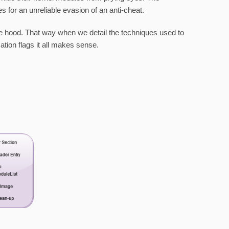
for an unreliable evasion of an anti-cheat.
 the hood. That way when we detail the techniques used to
ation flags it all makes sense.