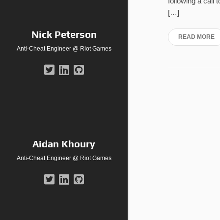
following a call
[…]
Nick Peterson
READ MORE
Anti-Cheat Engineer @ Riot Games
Aidan Khoury
Anti-Cheat Engineer @ Riot Games