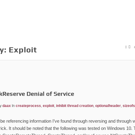
y:
Exploit
kReserve Denial of Service
y
daax
In
createprocess
,
exploit
,
inhibit thread creation
,
optionalheader
,
sizeof
ill be referencing information I’ve found through reversing and throug
rick. It should be noted that the following was tested on Windows 10. 