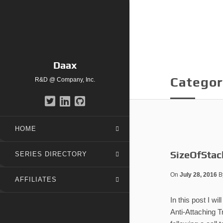
Daax
Categor
R&D @ Company, Inc.
HOME
SizeOfStac
SERIES DIRECTORY
On
July 28, 2016
B
AFFILIATES
In this post I w
Anti-Attaching T