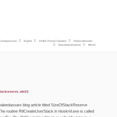
Createprocess
Exploit
Inhibit Thread Creation
Optionalheader
Sizeofstackreserve
Win10
stackreserve
,
win10
h waleedassars blog article titled SizeOfStackReserve
The routine RtlCreateUserStack in ntoskrnl.exe is called