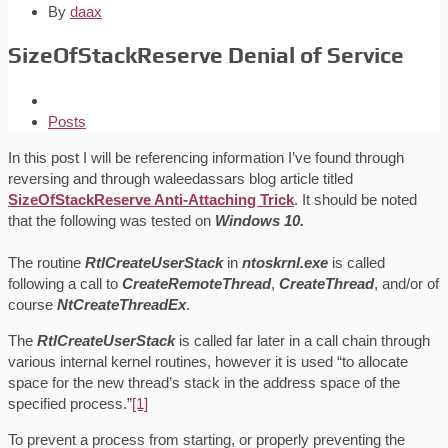
By
daax
SizeOfStackReserve Denial of Service
Posts
In this post I will be referencing information I’ve found through
reversing and through waleedassars blog article titled
SizeOfStackReserve Anti-Attaching Trick
. It should be noted
that the following was tested on
Windows 10.
The routine
RtlCreateUserStack
in
ntoskrnl.exe
is called
following a call to
CreateRemoteThread
,
CreateThread
, and/or of
course
NtCreateThreadEx
.
The
RtlCreateUserStack
is called far later in a call chain through
various internal kernel routines, however it is used “to allocate
space for the new thread’s stack in the address space of the
specified process.”
[1]
To prevent a process from starting, or properly preventing the