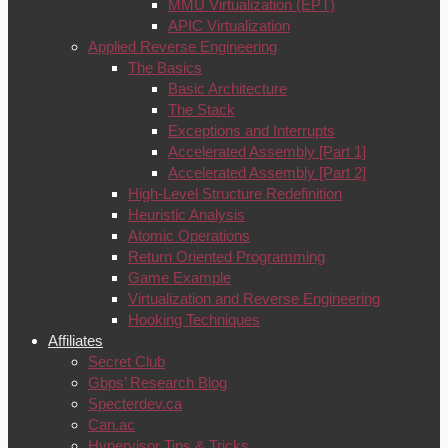
MMU Virtualization (EPT)
APIC Virtualization
Applied Reverse Engineering
The Basics
Basic Architecture
The Stack
Exceptions and Interrupts
Accelerated Assembly [Part 1]
Accelerated Assembly [Part 2]
High-Level Structure Redefinition
Heuristic Analysis
Atomic Operations
Return Oriented Programming
Game Example
Virtualization and Reverse Engineering
Hooking Techniques
Affiliates
Secret Club
Gbps’ Research Blog
Specterdev.ca
Can.ac
Hypervisor Tips & Tricks