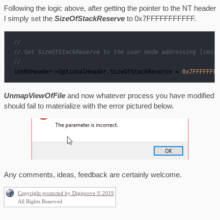
Following the logic above, after getting the pointer to the NT header
I simply set the
SizeOfStackReserve
to 0x7FFFFFFFFFFF.
//  
// Set SizeOfStackReserve to the user mode addressing limit.
//  
 inhNtHeader
->
OptionalHeader.SizeOfStackReserve = 
0x7FFFFFFFF
UnmapViewOfFile
and now whatever process you have modified
should fail to materialize with the error pictured below.
Any comments, ideas, feedback are certainly welcome.
Copyright protected by Digiprove © 2019
All Rights Reserved