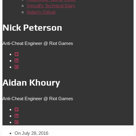
Vmcall’s Technical Diary
Aidan’s Github
Nick Peterson
Anti-Cheat Engineer @ Riot Games
Aidan Khoury
Anti-Cheat Engineer @ Riot Games
On
July 28, 2016