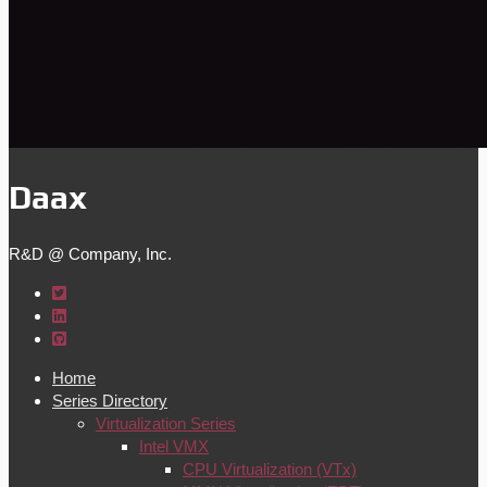
Daax
R&D @ Company, Inc.
Home
Series Directory
Virtualization Series
Intel VMX
CPU Virtualization (VTx)