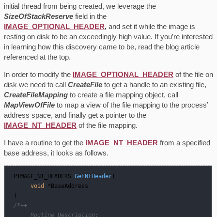
initial thread from being created, we leverage the
SizeOfStackReserve
field in the
IMAGE_OPTIONAL_HEADER
,
and set it while the image is
resting on disk to be an exceedingly high value. If you’re interested
in learning how this discovery came to be, read the blog article
referenced at the top.
In order to modify the
IMAGE_OPTIONAL_HEADER
of the file on
disk we need to call
CreateFile
to get a handle to an existing file,
CreateFileMapping
to create a file mapping object, call
MapViewOfFile
to map a view of the file mapping to the process’
address space, and finally get a pointer to the
IMAGE_NT_HEADER
of the file mapping.
I have a routine to get the
IMAGE_NT_HEADER
from a specified
base address, it looks as follows.
PIMAGE_NT_HEADERS 
GetNtHeader
(   

void
 *BaseAddress   

 )
/*++  

      Routine Description:  
