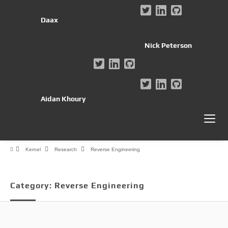
Daax
Nick Peterson
Aidan Khoury
Kernel
Research
Reverse Engineering
Category:
Reverse Engineering