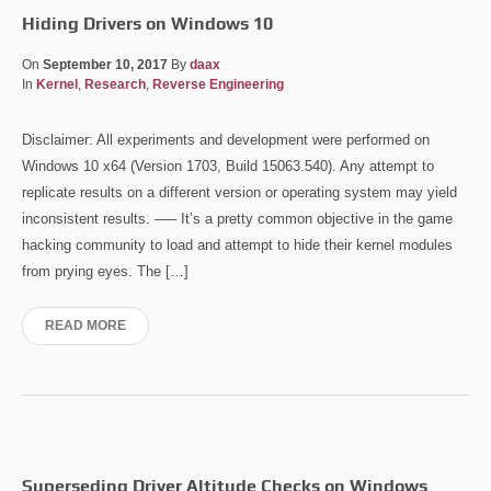
Hiding Drivers on Windows 10
On
September 10, 2017
By
daax
In
Kernel
,
Research
,
Reverse Engineering
Disclaimer: All experiments and development were performed on
Windows 10 x64 (Version 1703, Build 15063.540). Any attempt to
replicate results on a different version or operating system may yield
inconsistent results. —– It’s a pretty common objective in the game
hacking community to load and attempt to hide their kernel modules
from prying eyes. The […]
READ MORE
Superseding Driver Altitude Checks on Windows