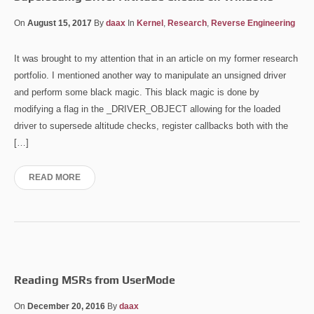
On
August 15, 2017
By
daax
In
Kernel
,
Research
,
Reverse Engineering
It was brought to my attention that in an article on my former research
portfolio. I mentioned another way to manipulate an unsigned driver
and perform some black magic. This black magic is done by
modifying a flag in the _DRIVER_OBJECT allowing for the loaded
driver to supersede altitude checks, register callbacks both with the
[…]
READ MORE
Reading MSRs from UserMode
On
December 20, 2016
By
daax