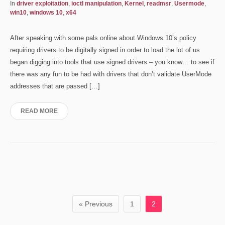
In
driver exploitation
,
ioctl manipulation
,
Kernel
,
readmsr
,
Usermode
,
win10
,
windows 10
,
x64
After speaking with some pals online about Windows 10’s policy
requiring drivers to be digitally signed in order to load the lot of us
began digging into tools that use signed drivers – you know… to see if
there was any fun to be had with drivers that don’t validate UserMode
addresses that are passed […]
READ MORE
« Previous
1
2