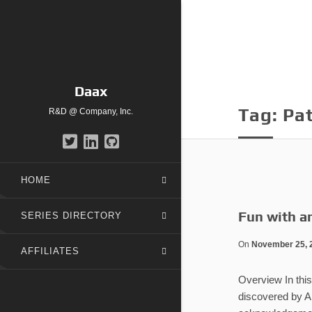
Daax
Tag:
Pa
R&D @ Company, Inc.
HOME
Fun with a
SERIES DIRECTORY
On
November 25, 
AFFILIATES
Overview In this
discovered by A