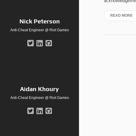
acknowledgement
READ MORE
Nick Peterson
Anti-Cheat Engineer @ Riot Games
Aidan Khoury
Anti-Cheat Engineer @ Riot Games