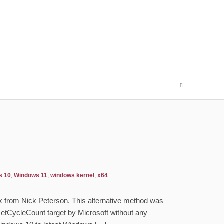
s 10
,
Windows 11
,
windows kernel
,
x64
Hook from Nick Peterson. This alternative method was
etCycleCount target by Microsoft without any