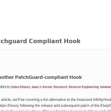
tchguard Compliant Hook
nother PatchGuard-compliant Hook
2023
By
Aidan Khoury
,
daax
In
Kernel
,
Research
,
Reverse Engineering
,
window
 article, we’ll be covering a fun alternative to the treasured Infinity
idan Khoury following the release and subsequent patch of the EtwpG