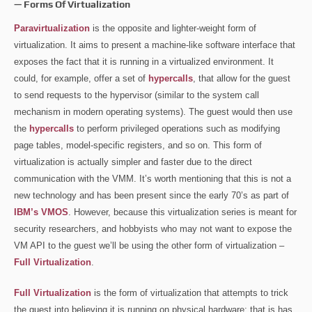
— Forms Of Virtualization
Paravirtualization
is the opposite and lighter-weight form of
virtualization. It aims to present a machine-like software interface that
exposes the fact that it is running in a virtualized environment. It
could, for example, offer a set of
hypercalls
, that allow for the guest
to send requests to the hypervisor (similar to the system call
mechanism in modern operating systems). The guest would then use
the
hypercalls
to perform privileged operations such as modifying
page tables, model-specific registers, and so on. This form of
virtualization is actually simpler and faster due to the direct
communication with the VMM. It’s worth mentioning that this is not a
new technology and has been present since the early 70’s as part of
IBM’s VMOS
. However, because this virtualization series is meant for
security researchers, and hobbyists who may not want to expose the
VM API to the guest we’ll be using the other form of virtualization –
Full Virtualization
.
Full Virtualization
is the form of virtualization that attempts to trick
the guest into believing it is running on physical hardware; that is has