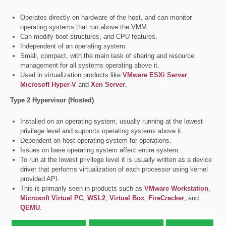
Operates directly on hardware of the host, and can monitor
operating systems that run above the VMM.
Can modify boot structures, and CPU features.
Independent of an operating system.
Small, compact, with the main task of sharing and resource
management for all systems operating above it.
Used in virtualization products like
VMware ESXi Server
,
Microsoft Hyper-V
and
Xen Server
.
Type 2 Hypervisor (Hosted)
Installed on an operating system, usually running at the lowest
privilege level and supports operating systems above it.
Dependent on host operating system for operations.
Issues on base operating system affect entire system.
To run at the lowest privilege level it is usually written as a device
driver that performs virtualization of each processor using kernel
provided API.
This is primarily seen in products such as
VMware Workstation
,
Microsoft Virtual PC
,
WSL2
,
Virtual Box
,
FireCracker
, and
QEMU
.