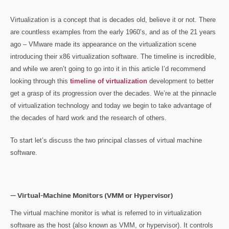
Virtualization is a concept that is decades old, believe it or not. There
are countless examples from the early 1960’s, and as of the 21 years
ago – VMware made its appearance on the virtualization scene
introducing their x86 virtualization software. The timeline is incredible,
and while we aren’t going to go into it in this article I’d recommend
looking through this
timeline of virtualization
development to better
get a grasp of its progression over the decades. We’re at the pinnacle
of virtualization technology and today we begin to take advantage of
the decades of hard work and the research of others.
To start let’s discuss the two principal classes of virtual machine
software.
— Virtual-Machine Monitors (VMM or Hypervisor)
The virtual machine monitor is what is referred to in virtualization
software as the host (also known as VMM, or hypervisor). It controls