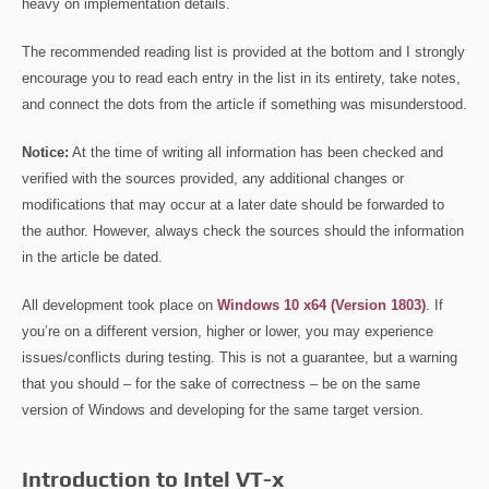
heavy on implementation details.
The recommended reading list is provided at the bottom and I strongly
encourage you to read each entry in the list in its entirety, take notes,
and connect the dots from the article if something was misunderstood.
Notice:
At the time of writing all information has been checked and
verified with the sources provided, any additional changes or
modifications that may occur at a later date should be forwarded to
the author. However, always check the sources should the information
in the article be dated.
All development took place on
Windows 10 x64 (Version 1803)
. If
you’re on a different version, higher or lower, you may experience
issues/conflicts during testing. This is not a guarantee, but a warning
that you should – for the sake of correctness – be on the same
version of Windows and developing for the same target version.
Introduction to Intel VT-x