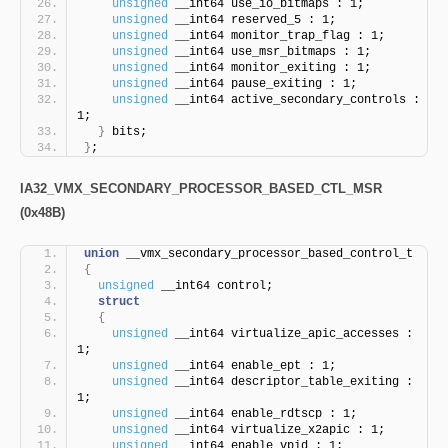
unsigned
 __int64 use_io_bitmaps : 1;
unsigned
 __int64 reserved_5 : 1;
unsigned
 __int64 monitor_trap_flag : 1;
unsigned
 __int64 use_msr_bitmaps : 1;
unsigned
 __int64 monitor_exiting : 1;
unsigned
 __int64 pause_exiting : 1;
unsigned
 __int64 active_secondary_controls : 
1;
}
 bits;
}
;
IA32_VMX_SECONDARY_PROCESSOR_BASED_CTL_MSR
(0x48B)
union
 __vmx_secondary_processor_based_control_t
{
unsigned
 __int64 control;
struct
{
unsigned
 __int64 virtualize_apic_accesses : 
1;
unsigned
 __int64 enable_ept : 1;
unsigned
 __int64 descriptor_table_exiting : 
1;
unsigned
 __int64 enable_rdtscp : 1;
unsigned
 __int64 virtualize_x2apic : 1;
unsigned
 __int64 enable_vpid : 1;