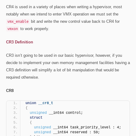
CR4 is used in a variety of places when writing a hypervisor, most
notably when we intend to enter VMX operation we must set the
bit and write the new control value back to CR4 for
vmx_enable
to work properly.
vmxon
CR3 Definition
CR3 isn’t going to be used in our basic hypervisor, however, if you
decide to implement your own memory management facilities having a
CR3 definition will simplify a lot of bit manipulation that would be
required otherwise.
CR8
union
__cr8_t
{
unsigned
 __int64 control;
struct
{
unsigned
 __int64 task_priority_level : 4;
unsigned
 __int64 reserved : 59;