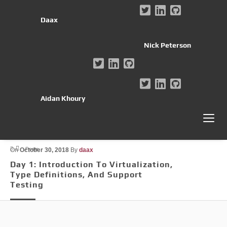
Daax
Nick Peterson
Aidan Khoury
Posts
On
October 30, 2018
By
daax
Day 1: Introduction To Virtualization,
Type Definitions, And Support
Testing