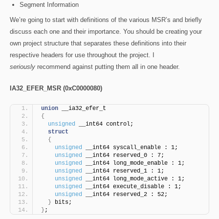
Segment Information
We’re going to start with definitions of the various MSR’s and briefly
discuss each one and their importance. You should be creating your
own project structure that separates these definitions into their
respective headers for use throughout the project. I
seriously
recommend against putting them all in one header.
IA32_EFER_MSR (0xC0000080)
union
 __ia32_efer_t
{
unsigned
 __int64 control;
struct
{
unsigned
 __int64 syscall_enable : 1;
unsigned
 __int64 reserved_0 : 7;
unsigned
 __int64 long_mode_enable : 1;
unsigned
 __int64 reserved_1 : 1;
unsigned
 __int64 long_mode_active : 1;
unsigned
 __int64 execute_disable : 1;
unsigned
 __int64 reserved_2 : 52;
}
 bits;
}
;