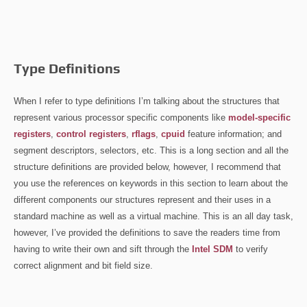
Type Definitions
When I refer to type definitions I’m talking about the structures that
represent various processor specific components like
model-specific
registers
,
control registers
,
rflags
,
cpuid
feature information; and
segment descriptors, selectors, etc. This is a long section and all the
structure definitions are provided below, however, I recommend that
you use the references on keywords in this section to learn about the
different components our structures represent and their uses in a
standard machine as well as a virtual machine. This is an all day task,
however, I’ve provided the definitions to save the readers time from
having to write their own and sift through the
Intel SDM
to verify
correct alignment and bit field size.