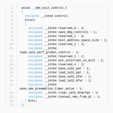
union
 __vmx_exit_control_t
{
unsigned
 __int64 control;
struct
{
unsigned
 __int64 reserved_0 : 2;
unsigned
 __int64 save_dbg_controls : 1;
unsigned
 __int64 reserved_1 : 6;
unsigned
 __int64 host_address_space_size : 1;
unsigned
 __int64 reserved_2 : 2;
unsigned
 __int64 
load_ia32_perf_global_control : 1;
unsigned
 __int64 reserved_3 : 2;
unsigned
 __int64 ack_interrupt_on_exit : 1;
unsigned
 __int64 reserved_4 : 2;
unsigned
 __int64 save_ia32_pat : 1;
unsigned
 __int64 load_ia32_pat : 1;
unsigned
 __int64 save_ia32_efer : 1;
unsigned
 __int64 load_ia32_efer : 1;
unsigned
 __int64 
save_vmx_preemption_timer_value : 1;
unsigned
 __int64 clear_ia32_bndcfgs : 1;
unsigned
 __int64 conceal_vmx_from_pt : 1;
}
 bits;
}
;