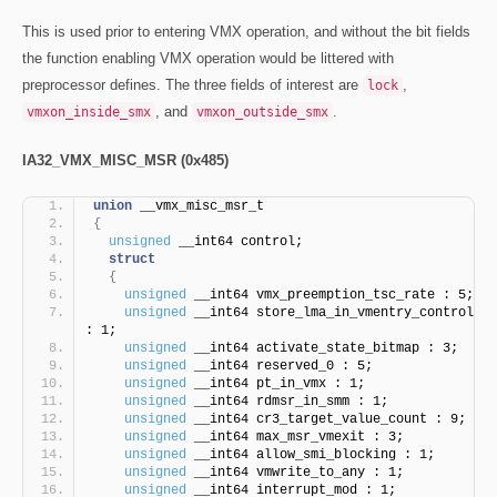
This is used prior to entering VMX operation, and without the bit fields
the function enabling VMX operation would be littered with
preprocessor defines. The three fields of interest are
,
lock
, and
.
vmxon_inside_smx
vmxon_outside_smx
IA32_VMX_MISC_MSR (0x485)
union
 __vmx_misc_msr_t
{
unsigned
 __int64 control;
struct
{
unsigned
 __int64 vmx_preemption_tsc_rate : 5;
unsigned
 __int64 store_lma_in_vmentry_control 
: 1;
unsigned
 __int64 activate_state_bitmap : 3;
unsigned
 __int64 reserved_0 : 5;
unsigned
 __int64 pt_in_vmx : 1;
unsigned
 __int64 rdmsr_in_smm : 1;
unsigned
 __int64 cr3_target_value_count : 9;
unsigned
 __int64 max_msr_vmexit : 3;
unsigned
 __int64 allow_smi_blocking : 1;
unsigned
 __int64 vmwrite_to_any : 1;
unsigned
 __int64 interrupt_mod : 1; 