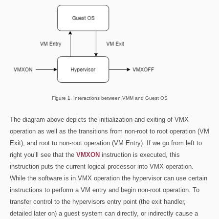
Figure 1. Interactions between VMM and Guest OS
The diagram above depicts the initialization and exiting of VMX
operation as well as the transitions from non-root to root operation (VM
Exit), and root to non-root operation (VM Entry). If we go from left to
right you’ll see that the
VMXON
instruction is executed, this
instruction puts the current logical processor into VMX operation.
While the software is in VMX operation the hypervisor can use certain
instructions to perform a VM entry and begin non-root operation. To
transfer control to the hypervisors entry point (the exit handler,
detailed later on) a guest system can directly, or indirectly cause a