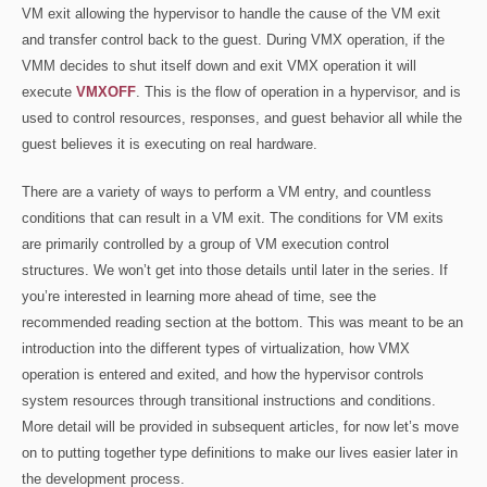
VM exit allowing the hypervisor to handle the cause of the VM exit
and transfer control back to the guest. During VMX operation, if the
VMM decides to shut itself down and exit VMX operation it will
execute
VMXOFF
. This is the flow of operation in a hypervisor, and is
used to control resources, responses, and guest behavior all while the
guest believes it is executing on real hardware.
There are a variety of ways to perform a VM entry, and countless
conditions that can result in a VM exit. The conditions for VM exits
are primarily controlled by a group of VM execution control
structures. We won’t get into those details until later in the series. If
you’re interested in learning more ahead of time, see the
recommended reading section at the bottom. This was meant to be an
introduction into the different types of virtualization, how VMX
operation is entered and exited, and how the hypervisor controls
system resources through transitional instructions and conditions.
More detail will be provided in subsequent articles, for now let’s move
on to putting together type definitions to make our lives easier later in
the development process.