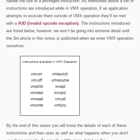
handle the use of a privileged instruction. As mentioned above a set of
instructions are introduced while in VMX operation, if an application
attempts to execute them outside of VMX operation they’ll be met
with a
#UD (invalid opcode exception)
. The instructions introduced
are listed below, however, we won’t be going into extreme detail until
the 3rd article in this series is published when we enter VMX operation
ourselves.
By the end of this series you will know the details of each of these
instructions and their uses as well as what happens when you don’t