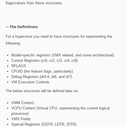
flags/values from these structures.
— The Definitions
For a hypervisor you need to have structures for representing the
following:
Model-specific registers (VMX related, and some architectural)
Control Registers (cr0, cr2, cr3, cr4, cr8)
RFLAGS
CPUID (the feature flags, particularly)
Debug Registers (dr0-4, dr6, and dr7)
VM Execution Controls
The below structures will be defined later on…
VMM Context
VCPU Context (Virtual CPU, representing the current logical
processor)
VMX Fields
Special Registers (GDTR, LDTR, IDTR)