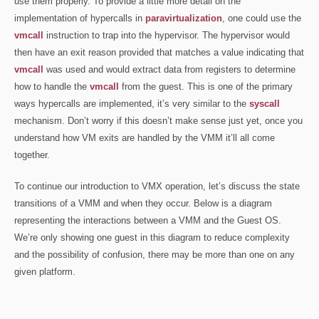
use them properly. To provide a little more detail on the
implementation of hypercalls in
paravirtualization
, one could use the
vmcall
instruction to trap into the hypervisor. The hypervisor would
then have an exit reason provided that matches a value indicating that
vmcall
was used and would extract data from registers to determine
how to handle the
vmcall
from the guest. This is one of the primary
ways hypercalls are implemented, it’s very similar to the
syscall
mechanism. Don’t worry if this doesn’t make sense just yet, once you
understand how VM exits are handled by the VMM it’ll all come
together.
To continue our introduction to VMX operation, let’s discuss the state
transitions of a VMM and when they occur. Below is a diagram
representing the interactions between a VMM and the Guest OS.
We’re only showing one guest in this diagram to reduce complexity
and the possibility of confusion, there may be more than one on any
given platform.