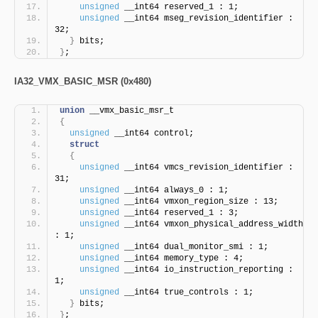
unsigned
 __int64 reserved_1 : 1;
unsigned
 __int64 mseg_revision_identifier : 
32;
}
 bits;
}
;
IA32_VMX_BASIC_MSR (0x480)
union
 __vmx_basic_msr_t
{
unsigned
 __int64 control;
struct
{
unsigned
 __int64 vmcs_revision_identifier : 
31;
unsigned
 __int64 always_0 : 1;
unsigned
 __int64 vmxon_region_size : 13;
unsigned
 __int64 reserved_1 : 3;
unsigned
 __int64 vmxon_physical_address_width 
: 1;
unsigned
 __int64 dual_monitor_smi : 1;
unsigned
 __int64 memory_type : 4;
unsigned
 __int64 io_instruction_reporting : 
1;
unsigned
 __int64 true_controls : 1;
}
 bits;
}
;