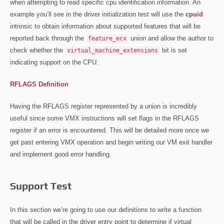
when attempting to read specific cpu identification information. An
example you’ll see in the driver initialization test will use the
cpuid
intrinsic to obtain information about supported features that will be
reported back through the
union and allow the author to
feature_ecx
check whether the
bit is set
virtual_machine_extensions
indicating support on the CPU.
RFLAGS Definition
Having the RFLAGS register represented by a union is incredibly
useful since some VMX instructions will set flags in the RFLAGS
register if an error is encountered. This will be detailed more once we
get past entering VMX operation and begin writing our VM exit handler
and implement good error handling.
Support Test
In this section we’re going to use our definitions to write a function
that will be called in the driver entry point to determine if virtual