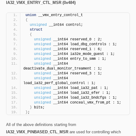
IA32_VMX_ENTRY_CTL_MSR (0x484)
union
 __vmx_entry_control_t
{
unsigned
 __int64 control;
struct
{
unsigned
 __int64 reserved_0 : 2;
unsigned
 __int64 load_dbg_controls : 1;
unsigned
 __int64 reserved_1 : 6;
unsigned
 __int64 ia32e_mode_guest : 1;
unsigned
 __int64 entry_to_smm : 1;
unsigned
 __int64 
deactivate_dual_monitor_treament : 1;
unsigned
 __int64 reserved_3 : 1;
unsigned
 __int64 
load_ia32_perf_global_control : 1;
unsigned
 __int64 load_ia32_pat : 1;
unsigned
 __int64 load_ia32_efer : 1;
unsigned
 __int64 load_ia32_bndcfgs : 1;
unsigned
 __int64 conceal_vmx_from_pt : 1;
}
 bits;
}
;
All of the above definitions starting from
IA32_VMX_PINBASED_CTL_MSR
are used for controlling which