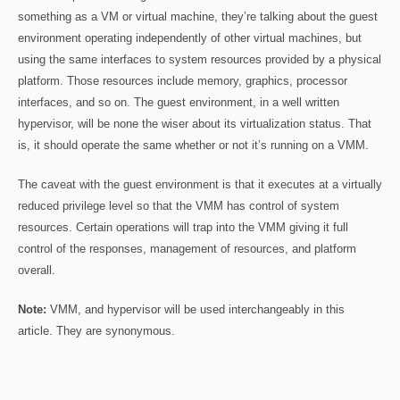
something as a VM or virtual machine, they’re talking about the guest
environment operating independently of other virtual machines, but
using the same interfaces to system resources provided by a physical
platform. Those resources include memory, graphics, processor
interfaces, and so on. The guest environment, in a well written
hypervisor, will be none the wiser about its virtualization status. That
is, it should operate the same whether or not it’s running on a VMM.
The caveat with the guest environment is that it executes at a virtually
reduced privilege level so that the VMM has control of system
resources. Certain operations will trap into the VMM giving it full
control of the responses, management of resources, and platform
overall.
Note:
VMM, and hypervisor will be used interchangeably in this
article. They are synonymous.