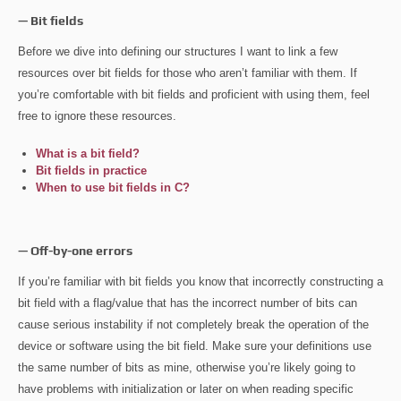
— Bit fields
Before we dive into defining our structures I want to link a few
resources over bit fields for those who aren’t familiar with them. If
you’re comfortable with bit fields and proficient with using them, feel
free to ignore these resources.
What is a bit field?
Bit fields in practice
When to use bit fields in C?
— Off-by-one errors
If you’re familiar with bit fields you know that incorrectly constructing a
bit field with a flag/value that has the incorrect number of bits can
cause serious instability if not completely break the operation of the
device or software using the bit field. Make sure your definitions use
the same number of bits as mine, otherwise you’re likely going to
have problems with initialization or later on when reading specific