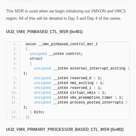
This MSR is used when we begin initializing our VMXON and VMCS
region. All of this will be detailed in Day 3 and Day 4 of the series.
IA32_VMX_PINBASED_CTL_MSR (0x481)
union
 __vmx_pinbased_control_msr_t
{
unsigned
 __int64 control;
struct
{
unsigned
 __int64 external_interrupt_exiting : 
1;
unsigned
 __int64 reserved_0 : 2;
unsigned
 __int64 nmi_exiting : 1;
unsigned
 __int64 reserved_1 : 1;
unsigned
 __int64 virtual_nmis : 1;
unsigned
 __int64 vmx_preemption_timer : 1;
unsigned
 __int64 process_posted_interrupts : 
1;
}
 bits;
}
;
IA32_VMX_PRIMARY_PROCESSOR_BASED_CTL_MSR (0x482)