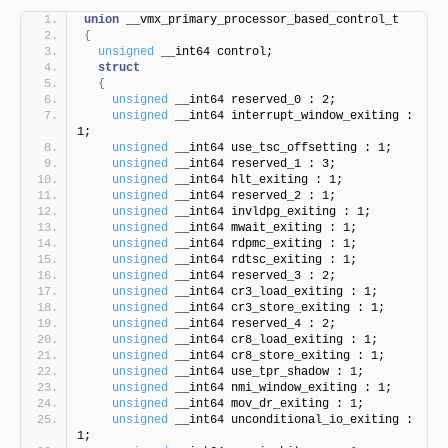
union
 __vmx_primary_processor_based_control_t
{
unsigned
 __int64 control;
struct
{
unsigned
 __int64 reserved_0 : 2;
unsigned
 __int64 interrupt_window_exiting : 
1;
unsigned
 __int64 use_tsc_offsetting : 1;
unsigned
 __int64 reserved_1 : 3;
unsigned
 __int64 hlt_exiting : 1;
unsigned
 __int64 reserved_2 : 1;
unsigned
 __int64 invldpg_exiting : 1;
unsigned
 __int64 mwait_exiting : 1;
unsigned
 __int64 rdpmc_exiting : 1;
unsigned
 __int64 rdtsc_exiting : 1;
unsigned
 __int64 reserved_3 : 2;
unsigned
 __int64 cr3_load_exiting : 1;
unsigned
 __int64 cr3_store_exiting : 1;
unsigned
 __int64 reserved_4 : 2;
unsigned
 __int64 cr8_load_exiting : 1;
unsigned
 __int64 cr8_store_exiting : 1;
unsigned
 __int64 use_tpr_shadow : 1;
unsigned
 __int64 nmi_window_exiting : 1;
unsigned
 __int64 mov_dr_exiting : 1;
unsigned
 __int64 unconditional_io_exiting : 
1;