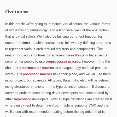
Overview
In this article we’re going to introduce virtualization, the various forms
of virtualization, terminology, and a high level view of the abstraction
that is virtualization. We’ll also be building out a test function for
support of virtual machine instructions, followed by defining structures
to represent various architectural registers and components. The
reason for using structures to represent these things is because it’s
common for people to use
preprocessor macros
, however, I find the
abuse of
preprocessor macros
to be vague, ugly and bad practice
overall.
Preprocessor macros
have their place, and we will use them
in our project, but sparingly. All types, flags, bits, etc., will be defined
using structures or unions. In the type definition section I’ll discuss a
common problem seen among driver developers and encountered by
other
hypervisor
developers. After all type definitions are created we’ll
write a quick test to determine if our machine supports VMX and then
we’ll close with recommended reading before the big article that is