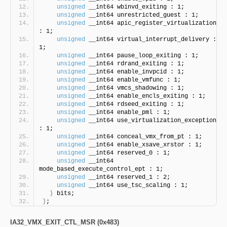
unsigned
 __int64 wbinvd_exiting : 1;
unsigned
 __int64 unrestricted_guest : 1;
unsigned
 __int64 apic_register_virtualization 
: 1;
unsigned
 __int64 virtual_interrupt_delivery : 
1;
unsigned
 __int64 pause_loop_exiting : 1;
unsigned
 __int64 rdrand_exiting : 1;
unsigned
 __int64 enable_invpcid : 1;
unsigned
 __int64 enable_vmfunc : 1;
unsigned
 __int64 vmcs_shadowing : 1;
unsigned
 __int64 enable_encls_exiting : 1;
unsigned
 __int64 rdseed_exiting : 1;
unsigned
 __int64 enable_pml : 1;
unsigned
 __int64 use_virtualization_exception 
: 1;
unsigned
 __int64 conceal_vmx_from_pt : 1;
unsigned
 __int64 enable_xsave_xrstor : 1;
unsigned
 __int64 reserved_0 : 1;
unsigned
 __int64 
mode_based_execute_control_ept : 1;
unsigned
 __int64 reserved_1 : 2;
unsigned
 __int64 use_tsc_scaling : 1;
}
 bits;
}
;
IA32_VMX_EXIT_CTL_MSR (0x483)