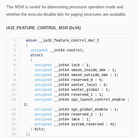
This MSR is useful for determining processor operation mode and
whether the execute-disable bits for paging structures are available.
IA32_FEATURE_CONTROL_MSR (0x3A)
union
 __ia32_feature_control_msr_t
{
unsigned
 __int64 control;
struct
{
unsigned
 __int64 lock : 1;
unsigned
 __int64 vmxon_inside_smx : 1;
unsigned
 __int64 vmxon_outside_smx : 1;
unsigned
 __int64 reserved_0 : 5;
unsigned
 __int64 senter_local : 6;
unsigned
 __int64 senter_global : 1;
unsigned
 __int64 reserved_1 : 1;
unsigned
 __int64 sgx_launch_control_enable : 
1;
unsigned
 __int64 sgx_global_enable : 1;
unsigned
 __int64 reserved_2 : 1;
unsigned
 __int64 lmce : 1;
unsigned
 __int64 system_reserved : 42;
}
 bits;
}
;