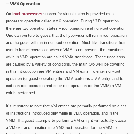
— VMX Operation
On
Intel processors
support for virtualization is provided as a
processor operation called VMX operation. During VMX operation
there are two operation states – root operation and non-root operation.
One can venture to guess that the hypervisor will run in root operation,
and the guest will run in non-root operation. Much like transitions from
user to kernel operations when a VMM is not present, the transitions
while in VMX operation are called VMX transitions. These transitions
are caused by a variety of conditions, the main two we’ll be covering
in this introduction are VM entries and VM exits. To enter non-root
operation (or guest operation) the VMM performs a VM entry, and to
exit non-root operation and enter root operation (or the VMM) a VM
exit is performed.
It’s important to note that VM entries are primarily performed by a set
of instructions introduced only while in VMX operation, and in the
VMM. If a guest attempts to perform a VM entry it will actually cause
a VM exit and transition into VMX root operation for the VMM to