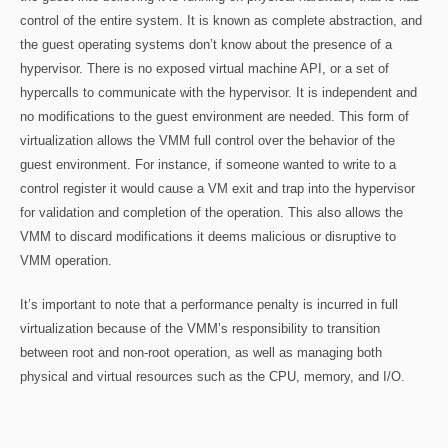
control of the entire system. It is known as complete abstraction, and
the guest operating systems don’t know about the presence of a
hypervisor. There is no exposed virtual machine API, or a set of
hypercalls to communicate with the hypervisor. It is independent and
no modifications to the guest environment are needed. This form of
virtualization allows the VMM full control over the behavior of the
guest environment. For instance, if someone wanted to write to a
control register it would cause a VM exit and trap into the hypervisor
for validation and completion of the operation. This also allows the
VMM to discard modifications it deems malicious or disruptive to
VMM operation.
It’s important to note that a performance penalty is incurred in full
virtualization because of the VMM’s responsibility to transition
between root and non-root operation, as well as managing both
physical and virtual resources such as the CPU, memory, and I/O.