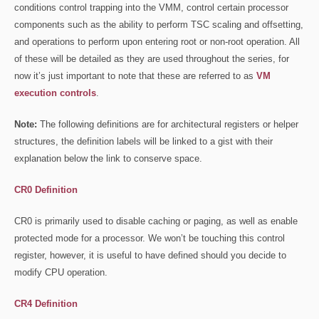
conditions control trapping into the VMM, control certain processor
components such as the ability to perform TSC scaling and offsetting,
and operations to perform upon entering root or non-root operation. All
of these will be detailed as they are used throughout the series, for
now it’s just important to note that these are referred to as
VM
execution controls
.
Note:
The following definitions are for architectural registers or helper
structures, the definition labels will be linked to a gist with their
explanation below the link to conserve space.
CR0 Definition
CR0 is primarily used to disable caching or paging, as well as enable
protected mode for a processor. We won’t be touching this control
register, however, it is useful to have defined should you decide to
modify CPU operation.
CR4 Definition