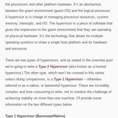
the processors and other platform hardware. It’s an abstraction
between the guest environment (guest OS) and the logical processor.
A hypervisor is in charge of managing processor resources, system
memory, interrupts, and I/O. The hypervisor is a piece of software that
gives the impression to the guest environment that they are operating
on physical hardware. It’s the technology that allows for multiple
operating systems to share a single host platform and its hardware
and resources.
There are two types of hypervisors, and as stated in the overview post
we’re going to write a
Type 2 Hypervisor
(also known as a hosted
hypervisor.) The other type, which won’t be covered in this series
unless doing comparisons, is a
Type 1 Hypervisor
– otherwise
referred to as a native, or baremetal hypervisor. These are incredibly
complex and time consuming to write, not to mention the challenge of
achieving stability on more than one machine. I’ll provide some
information on the two different types below.
Type 1 Hypervisor (Baremetal/Native)