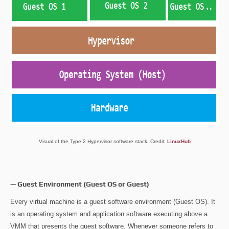
Visual of the Type 2 Hypervisor software stack. Credit:
LinuxHub
— Guest Environment (Guest OS or Guest)
Every virtual machine is a guest software environment (Guest OS). It
is an operating system and application software executing above a
VMM that presents the guest software. Whenever someone refers to