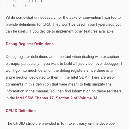
}
 bits;
}
;
While somewhat unnecessary, for the sake of convention I wanted to
provide definitions for CR8. They won’t be used in our hypervisor, but
can be useful if you decide to implement other features available.
Debug Register Definitions
Debug register definitions are important when dealing with exception
bitmaps, particularly if you want to build a hypervisor level debugger. I
won’t go into much detail on the debug registers since there is an
entire section dedicated to them in the Intel SDM. There are also
comments in this definition that were meant to help simplify the
information in the manual. You can find information on these registers
in the
Intel SDM Chapter 17, Section 2 of Volume 3A
.
CPUID Definition
The CPUID structure provided is to make it easy on the developer