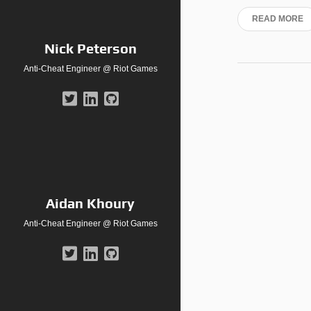
READ MORE
Nick Peterson
Anti-Cheat Engineer @ Riot Games
Aidan Khoury
Anti-Cheat Engineer @ Riot Games