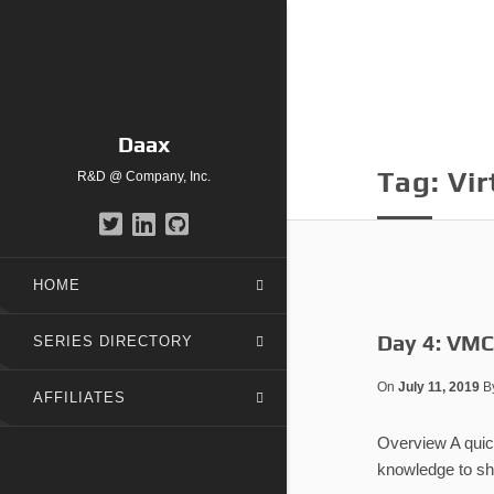
Daax
Tag:
Vir
R&D @ Company, Inc.
HOME
Day 4: VMCS
SERIES DIRECTORY
On
July 11, 2019
B
AFFILIATES
Overview A quick
knowledge to sha