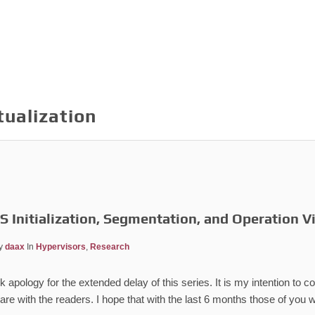
tualization
 Initialization, Segmentation, and Operation V
y
daax
In
Hypervisors
,
Research
 apology for the extended delay of this series. It is my intention to co
re with the readers. I hope that with the last 6 months those of you w