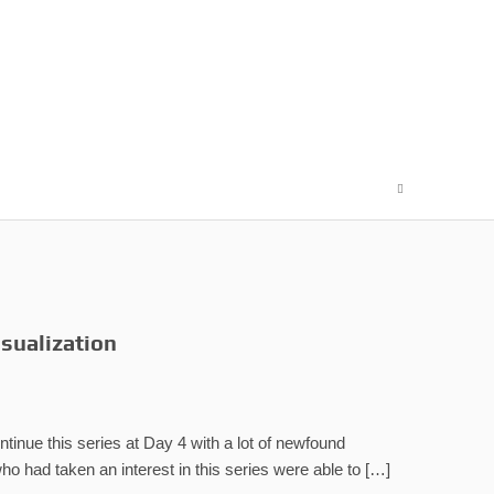
isualization
ntinue this series at Day 4 with a lot of newfound
ho had taken an interest in this series were able to […]