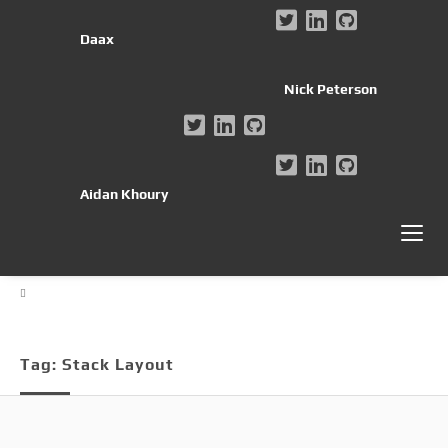
Daax
Nick Peterson
Aidan Khoury
Tag:
Stack Layout