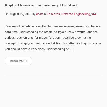
Applied Reverse Engineering: The Stack
On
August 15, 2019
By
daax
In
Research
,
Reverse Engineering
,
x64
Overview This article is written for new reverse engineers who have a
hard time understanding the stack, its layout, how it works, and the
various requirements for proper function. It can be a confusing
concept to wrap your head around at first, but after reading this article
you should have a very deep understanding of […]
READ MORE