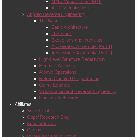
MMU Virtualization (EPT)
APIC Virtualization
Applied Reverse Engineering
The Basics
Basic Architecture
The Stack
Exceptions and Interrupts
Accelerated Assembly [Part 1]
Accelerated Assembly [Part 2]
High-Level Structure Redefinition
Heuristic Analysis
Atomic Operations
Return Oriented Programming
Game Example
Virtualization and Reverse Engineering
Hooking Techniques
Affiliates
Secret Club
Gbps’ Research Blog
Specterdev.ca
Can.ac
Hypervisor Tips & Tricks