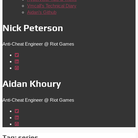
Vmcall’s Technical Diary
Aidan’s Github
Nick Peterson
Anti-Cheat Engineer @ Riot Games
Aidan Khoury
Anti-Cheat Engineer @ Riot Games
Tag:
series