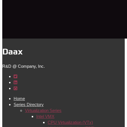
Daax
R&D @ Company, Inc.
Home
Series Directory
Virtualization Series
Intel VMX
CPU Virtualization (VTx)