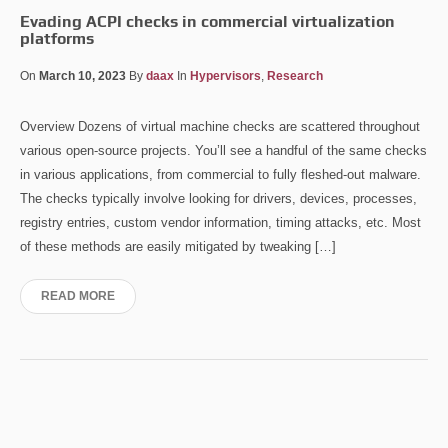
Evading ACPI checks in commercial virtualization
platforms
On
March 10, 2023
By
daax
In
Hypervisors
,
Research
Overview Dozens of virtual machine checks are scattered throughout
various open-source projects. You’ll see a handful of the same checks
in various applications, from commercial to fully fleshed-out malware.
The checks typically involve looking for drivers, devices, processes,
registry entries, custom vendor information, timing attacks, etc. Most
of these methods are easily mitigated by tweaking […]
READ MORE