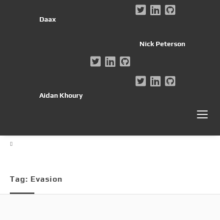
Daax
Nick Peterson
Aidan Khoury
Tag:
Evasion