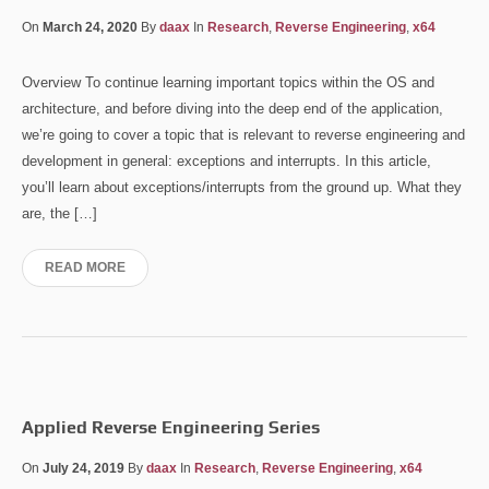
On
March 24, 2020
By
daax
In
Research
,
Reverse Engineering
,
x64
Overview To continue learning important topics within the OS and
architecture, and before diving into the deep end of the application,
we’re going to cover a topic that is relevant to reverse engineering and
development in general: exceptions and interrupts. In this article,
you’ll learn about exceptions/interrupts from the ground up. What they
are, the […]
READ MORE
Applied Reverse Engineering Series
On
July 24, 2019
By
daax
In
Research
,
Reverse Engineering
,
x64