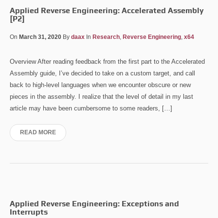
Applied Reverse Engineering: Accelerated Assembly
[P2]
On
March 31, 2020
By
daax
In
Research
,
Reverse Engineering
,
x64
Overview After reading feedback from the first part to the Accelerated
Assembly guide, I’ve decided to take on a custom target, and call
back to high-level languages when we encounter obscure or new
pieces in the assembly. I realize that the level of detail in my last
article may have been cumbersome to some readers, […]
READ MORE
Applied Reverse Engineering: Exceptions and
Interrupts