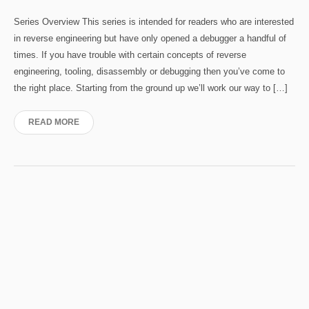
Series Overview This series is intended for readers who are interested
in reverse engineering but have only opened a debugger a handful of
times. If you have trouble with certain concepts of reverse
engineering, tooling, disassembly or debugging then you’ve come to
the right place. Starting from the ground up we’ll work our way to […]
READ MORE