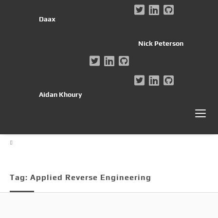
Daax
Nick Peterson
Aidan Khoury
Tag:
Applied Reverse Engineering